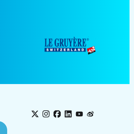
X
Instagram
Facebook
LinkedIn
YouTube
Weibo