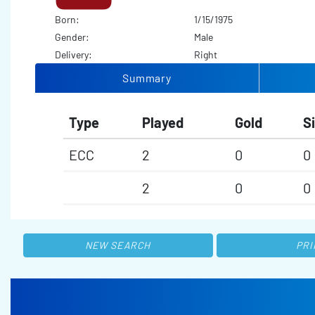
Born:
1/15/1975
Gender:
Male
Delivery:
Right
Summary
Type
Played
Gold
Si
ECC
2
0
0
2
0
0
NEW SEARCH
PRI