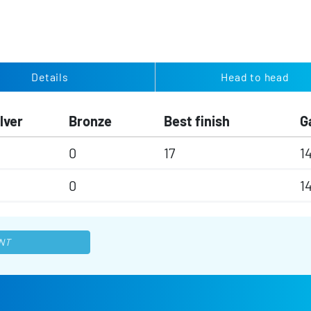
Details
Head to head
lver
Bronze
Best finish
G
0
17
1
0
1
NT