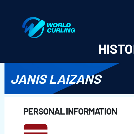
World Curling - Results & Statistics
HISTO
JANIS LAIZANS
PERSONAL INFORMATION