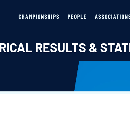
CHAMPIONSHIPS
PEOPLE
ASSOCIATION
RICAL RESULTS & STAT