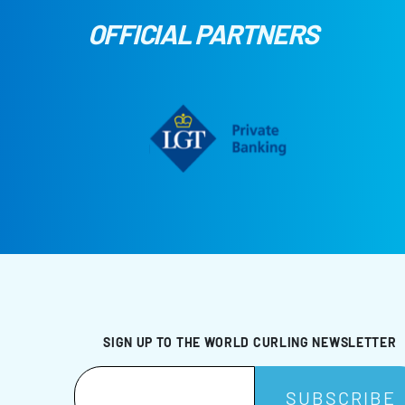
OFFICIAL PARTNERS
SIGN UP TO THE WORLD CURLING NEWSLETTER