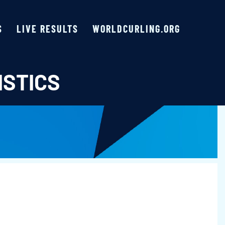
S
LIVE RESULTS
WORLDCURLING.ORG
ISTICS