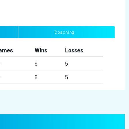
Coaching
ames
Wins
Losses
4
9
5
4
9
5