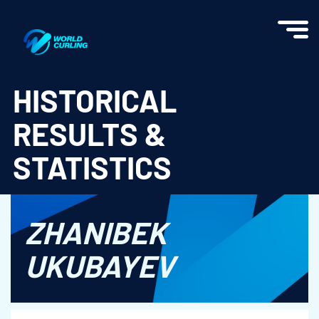
World Curling - Results & Statistics
HISTORICAL
RESULTS &
STATISTICS
ZHANIBEK
UKUBAYEV