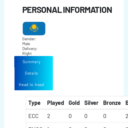
PERSONAL INFORMATION
Gender:
Male
Delivery:
Right
Summary
Details
Head to head
Type
Played
Gold
Silver
Bronze
B
ECC
2
0
0
0