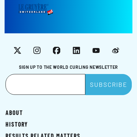
X
Instagram
Facebook
LinkedIn
YouTube
Weibo
SIGN UP TO THE WORLD CURLING NEWSLETTER
ABOUT
HISTORY
RESULTS RELATED MATTERS