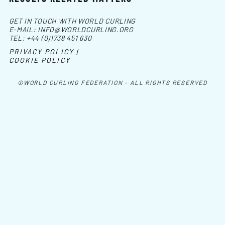
GET IN TOUCH WITH WORLD CURLING
E-MAIL:
INFO@WORLDCURLING.ORG
TEL:
+44 (0)1738 451 630
PRIVACY POLICY |
COOKIE POLICY
©WORLD CURLING FEDERATION - ALL RIGHTS RESERVED