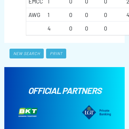
EMCC
1
0
0
0
AWG
1
0
0
0
4
0
0
0
NEW SEARCH
PRINT
OFFICIAL PARTNERS