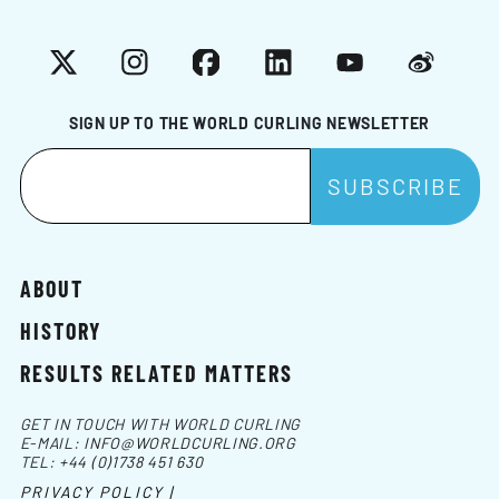
X
Instagram
Facebook
LinkedIn
YouTube
Weibo
SIGN UP TO THE WORLD CURLING NEWSLETTER
ABOUT
HISTORY
RESULTS RELATED MATTERS
GET IN TOUCH WITH WORLD CURLING
E-MAIL:
INFO@WORLDCURLING.ORG
TEL:
+44 (0)1738 451 630
PRIVACY POLICY |