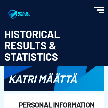
World Curling - Results & Statistics
HISTORICAL
RESULTS &
STATISTICS
KATRI MÄÄTTÄ
PERSONAL INFORMATION