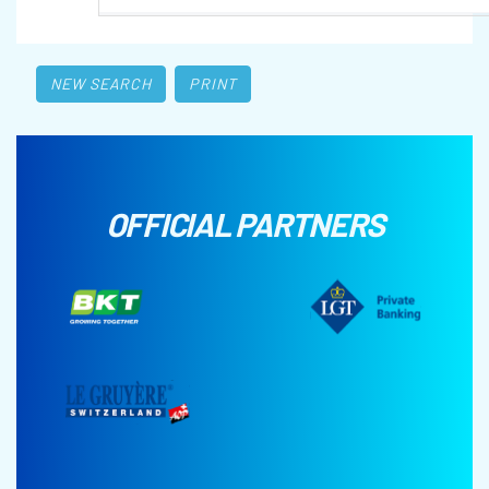
NEW SEARCH
PRINT
OFFICIAL PARTNERS