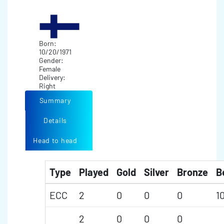
Born:
10/20/1971
Gender:
Female
Delivery:
Right
Summary
Details
Head to head
Type
Played
Gold
Silver
Bronze
B
ECC
2
0
0
0
1
2
0
0
0