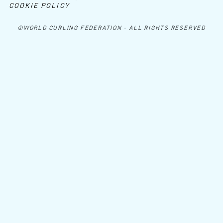
COOKIE POLICY
©WORLD CURLING FEDERATION - ALL RIGHTS RESERVED