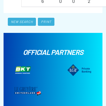
6
0
0
2
NEW SEARCH
PRINT
OFFICIAL PARTNERS