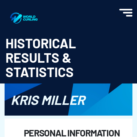
World Curling - Results & Statistics
HISTORICAL
RESULTS &
STATISTICS
KRIS MILLER
PERSONAL INFORMATION