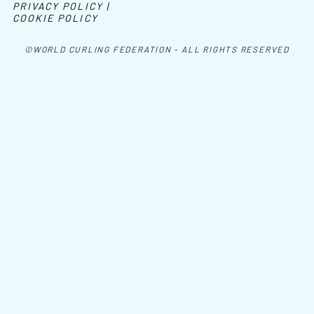
PRIVACY POLICY |
COOKIE POLICY
©WORLD CURLING FEDERATION - ALL RIGHTS RESERVED