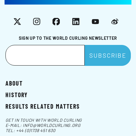
X
Instagram
Facebook
LinkedIn
YouTube
Weibo
SIGN UP TO THE WORLD CURLING NEWSLETTER
ABOUT
HISTORY
RESULTS RELATED MATTERS
GET IN TOUCH WITH WORLD CURLING
E-MAIL:
INFO@WORLDCURLING.ORG
TEL:
+44 (0)1738 451 630