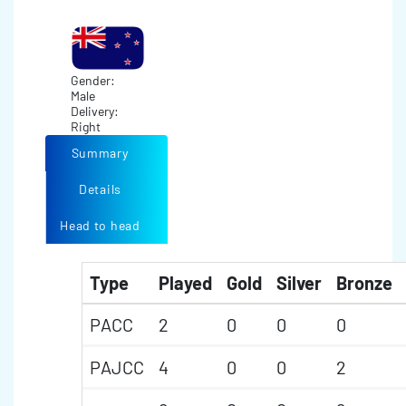
Gender:
Male
Delivery:
Right
Summary
Details
Head to head
Type
Played
Gold
Silver
Bronze
PACC
2
0
0
0
PAJCC
4
0
0
2