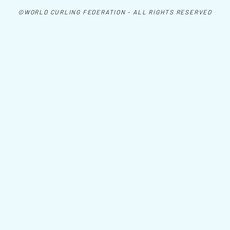
©WORLD CURLING FEDERATION - ALL RIGHTS RESERVED