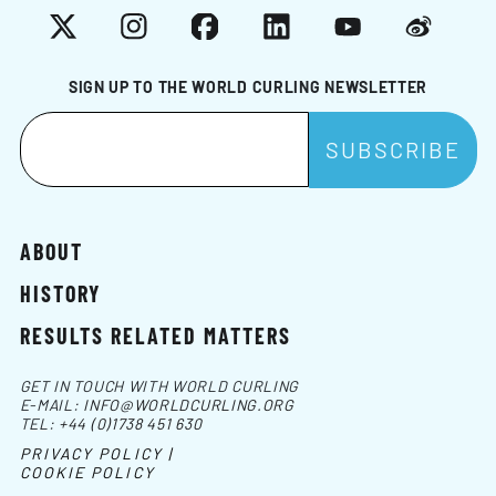
X
Instagram
Facebook
LinkedIn
YouTube
Weibo
SIGN UP TO THE WORLD CURLING NEWSLETTER
ABOUT
HISTORY
RESULTS RELATED MATTERS
GET IN TOUCH WITH WORLD CURLING
E-MAIL:
INFO@WORLDCURLING.ORG
TEL:
+44 (0)1738 451 630
PRIVACY POLICY |
COOKIE POLICY