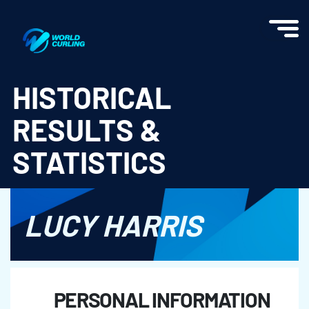
World Curling - Results & Statistics
HISTORICAL
RESULTS &
STATISTICS
LUCY HARRIS
PERSONAL INFORMATION