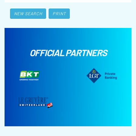
NEW SEARCH
PRINT
OFFICIAL PARTNERS