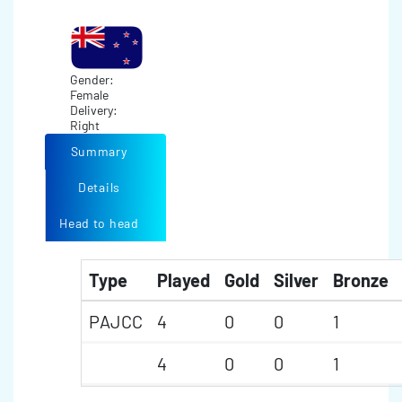
Gender:
Female
Delivery:
Right
Summary
Details
Head to head
Type
Played
Gold
Silver
Bronze
PAJCC
4
0
0
1
4
0
0
1