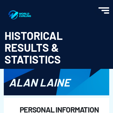
World Curling - Results & Statistics
HISTORICAL
RESULTS &
STATISTICS
ALAN LAINE
PERSONAL INFORMATION