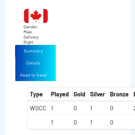
Gender:
Male
Delivery:
Right
Summary
Details
Head to head
Type
Played
Gold
Silver
Bronze
WSCC
1
0
1
0
1
0
1
0