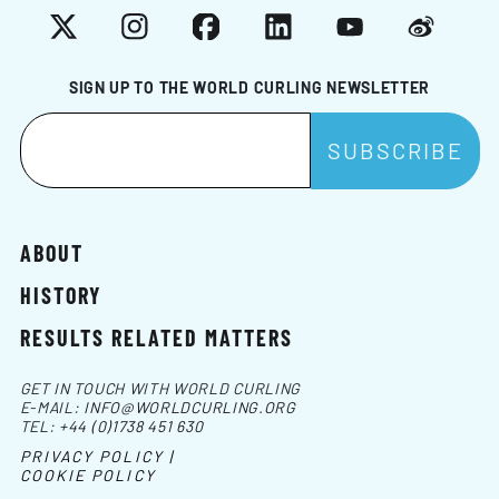
X
Instagram
Facebook
LinkedIn
YouTube
Weibo
SIGN UP TO THE WORLD CURLING NEWSLETTER
ABOUT
HISTORY
RESULTS RELATED MATTERS
GET IN TOUCH WITH WORLD CURLING
E-MAIL:
INFO@WORLDCURLING.ORG
TEL:
+44 (0)1738 451 630
PRIVACY POLICY |
COOKIE POLICY