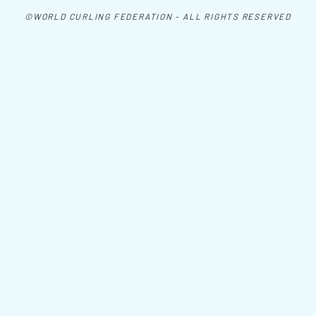
©WORLD CURLING FEDERATION - ALL RIGHTS RESERVED