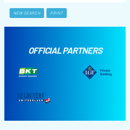
NEW SEARCH
PRINT
OFFICIAL PARTNERS