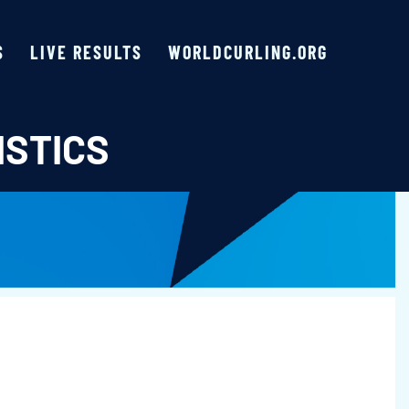
S
LIVE RESULTS
WORLDCURLING.ORG
ISTICS