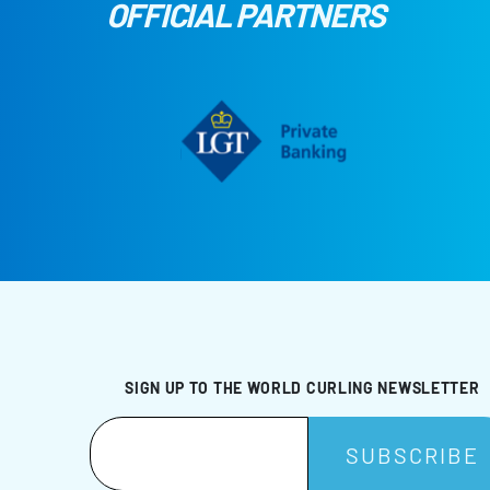
OFFICIAL PARTNERS
SIGN UP TO THE WORLD CURLING NEWSLETTER