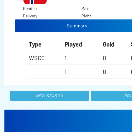
Gender:
Male
Delivery:
Right
Summary
Type
Played
Gold
WSCC
1
0
1
0
NEW SEARCH
PRI