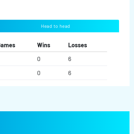
Head to head
Games
Wins
Losses
0
6
0
6