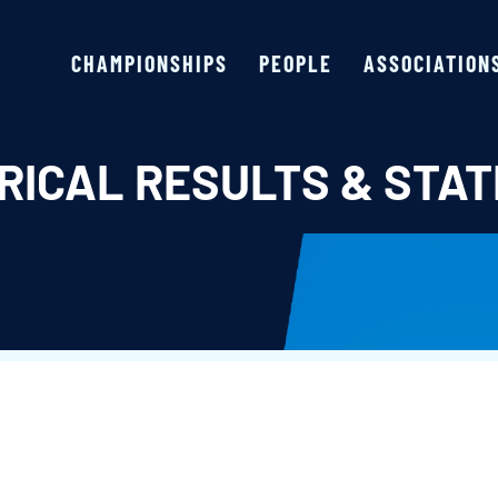
CHAMPIONSHIPS
PEOPLE
ASSOCIATION
RICAL RESULTS & STAT