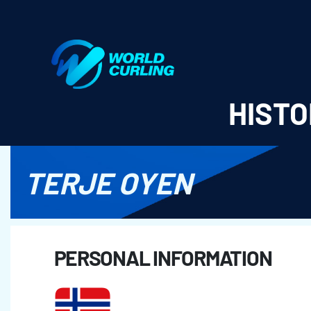
World Curling - Results & Statistics
HISTO
TERJE OYEN
PERSONAL INFORMATION