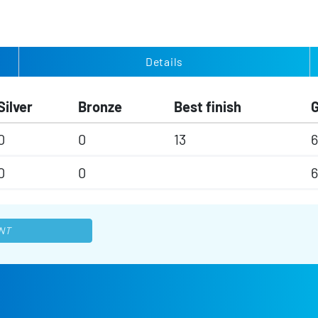
Details
Silver
Bronze
Best finish
0
0
13
6
0
0
6
NT