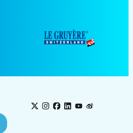
X
Instagram
Facebook
LinkedIn
YouTube
Weibo