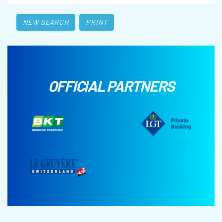
NEW SEARCH
PRINT
OFFICIAL PARTNERS