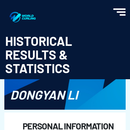
World Curling - Results & Statistics
HISTORICAL
RESULTS &
STATISTICS
DONGYAN LI
PERSONAL INFORMATION