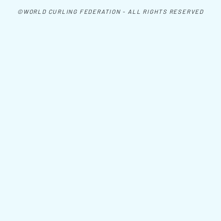
©WORLD CURLING FEDERATION - ALL RIGHTS RESERVED