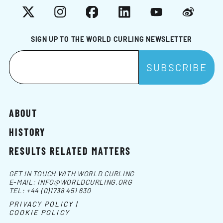
X
Instagram
Facebook
LinkedIn
YouTube
Weibo
SIGN UP TO THE WORLD CURLING NEWSLETTER
ABOUT
HISTORY
RESULTS RELATED MATTERS
GET IN TOUCH WITH WORLD CURLING
E-MAIL:
INFO@WORLDCURLING.ORG
TEL:
+44 (0)1738 451 630
PRIVACY POLICY |
COOKIE POLICY