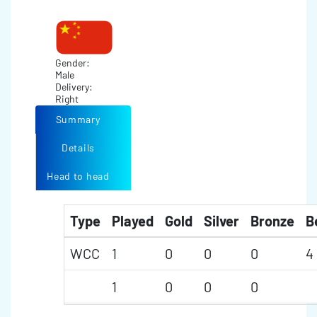
Gender:
Male
Delivery:
Right
Summary
Details
Head to head
Type
Played
Gold
Silver
Bronze
B
WCC
1
0
0
0
4
1
0
0
0