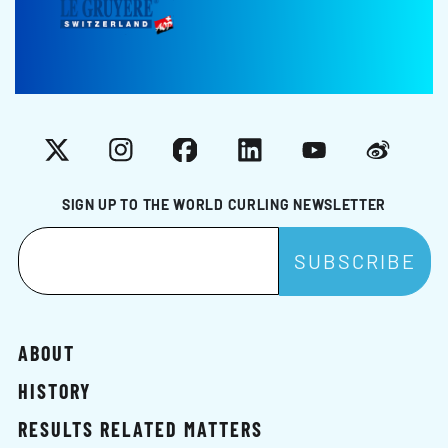
X
Instagram
Facebook
LinkedIn
YouTube
Weibo
SIGN UP TO THE WORLD CURLING NEWSLETTER
ABOUT
HISTORY
RESULTS RELATED MATTERS