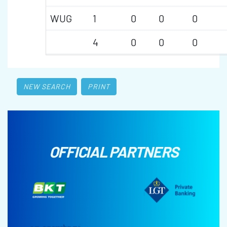
WUG
1
0
0
0
4
0
0
0
NEW SEARCH
PRINT
OFFICIAL PARTNERS