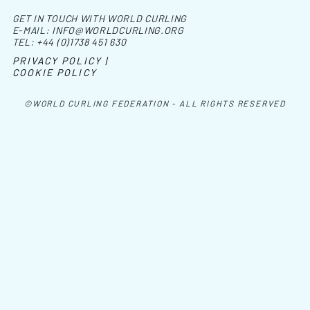
GET IN TOUCH WITH WORLD CURLING
E-MAIL:
INFO@WORLDCURLING.ORG
TEL:
+44 (0)1738 451 630
PRIVACY POLICY |
COOKIE POLICY
©WORLD CURLING FEDERATION - ALL RIGHTS RESERVED