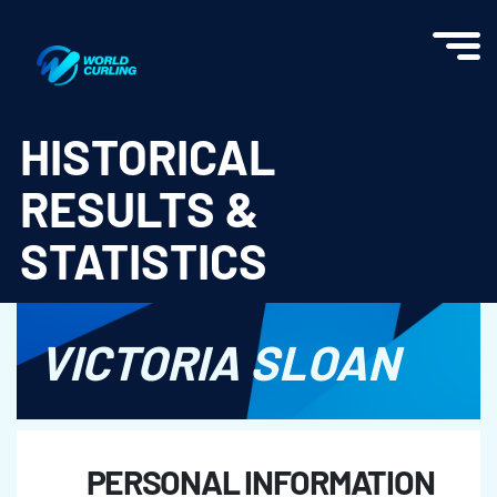
World Curling - Results & Statistics
HISTORICAL
RESULTS &
STATISTICS
VICTORIA SLOAN
PERSONAL INFORMATION