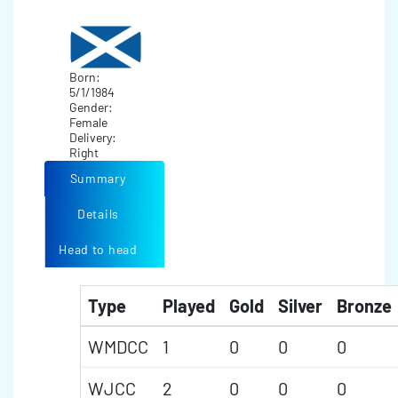
Born:
5/1/1984
Gender:
Female
Delivery:
Right
Summary
Details
Head to head
Type
Played
Gold
Silver
Bronze
WMDCC
1
0
0
0
WJCC
2
0
0
0