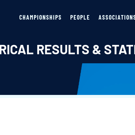
CHAMPIONSHIPS
PEOPLE
ASSOCIATION
RICAL RESULTS & STAT