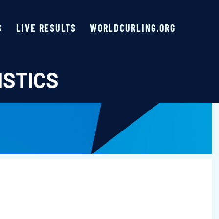
S
LIVE RESULTS
WORLDCURLING.ORG
ISTICS