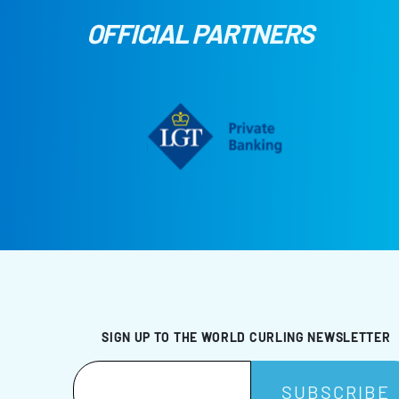
OFFICIAL PARTNERS
SIGN UP TO THE WORLD CURLING NEWSLETTER