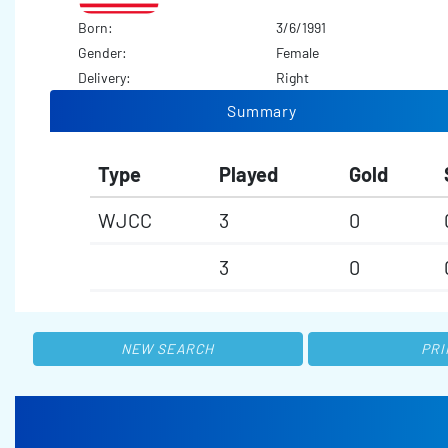
Born:
3/6/1991
Gender:
Female
Delivery:
Right
Summary
Type
Played
Gold
WJCC
3
0
3
0
NEW SEARCH
PRI