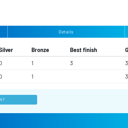
Details
Silver
Bronze
Best finish
0
1
3
3
0
1
3
NT