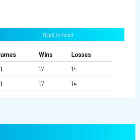
Head to head
Games
Wins
Losses
1
17
14
1
17
14