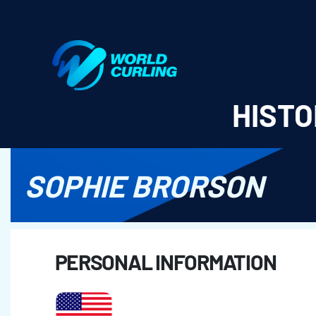
World Curling - Results & Statistics
HISTO
SOPHIE BRORSON
PERSONAL INFORMATION