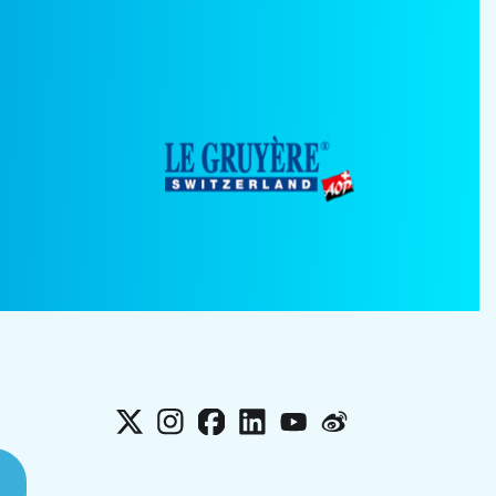
X
Instagram
Facebook
LinkedIn
YouTube
Weibo