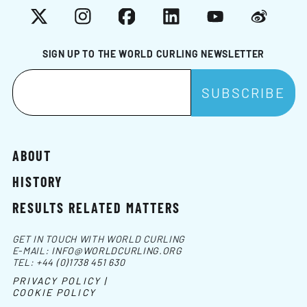
X
Instagram
Facebook
LinkedIn
YouTube
Weibo
SIGN UP TO THE WORLD CURLING NEWSLETTER
ABOUT
HISTORY
RESULTS RELATED MATTERS
GET IN TOUCH WITH WORLD CURLING
E-MAIL:
INFO@WORLDCURLING.ORG
TEL:
+44 (0)1738 451 630
PRIVACY POLICY |
COOKIE POLICY