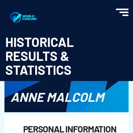
World Curling - Results & Statistics
HISTORICAL
RESULTS &
STATISTICS
ANNE MALCOLM
PERSONAL INFORMATION