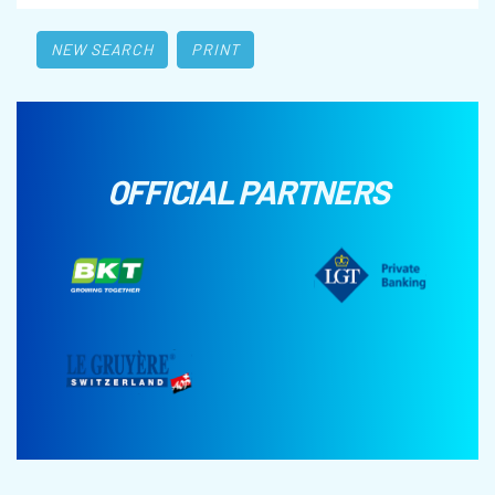
NEW SEARCH
PRINT
OFFICIAL PARTNERS