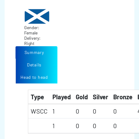
Gender:
Female
Delivery:
Right
Summary
Details
Head to head
Type
Played
Gold
Silver
Bronze
WSCC
1
0
0
0
1
0
0
0