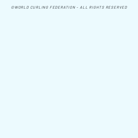
©WORLD CURLING FEDERATION - ALL RIGHTS RESERVED