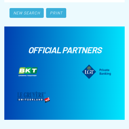
NEW SEARCH
PRINT
OFFICIAL PARTNERS