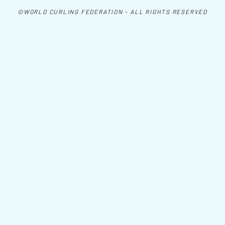
©WORLD CURLING FEDERATION - ALL RIGHTS RESERVED