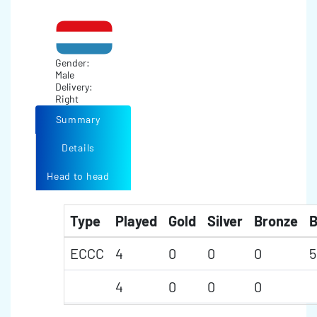
Gender:
Male
Delivery:
Right
Summary
Details
Head to head
Type
Played
Gold
Silver
Bronze
B
ECCC
4
0
0
0
5
4
0
0
0