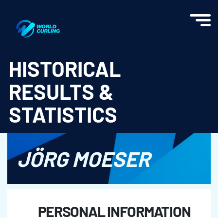
World Curling - Results & Statistics
HISTORICAL
RESULTS &
STATISTICS
JÖRG MOESER
PERSONAL INFORMATION