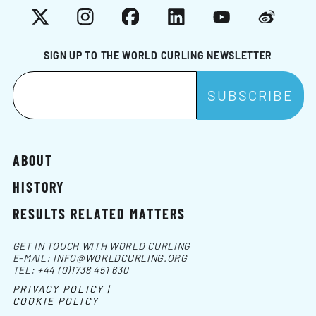
X
Instagram
Facebook
LinkedIn
YouTube
Weibo
SIGN UP TO THE WORLD CURLING NEWSLETTER
ABOUT
HISTORY
RESULTS RELATED MATTERS
GET IN TOUCH WITH WORLD CURLING
E-MAIL:
INFO@WORLDCURLING.ORG
TEL:
+44 (0)1738 451 630
PRIVACY POLICY |
COOKIE POLICY