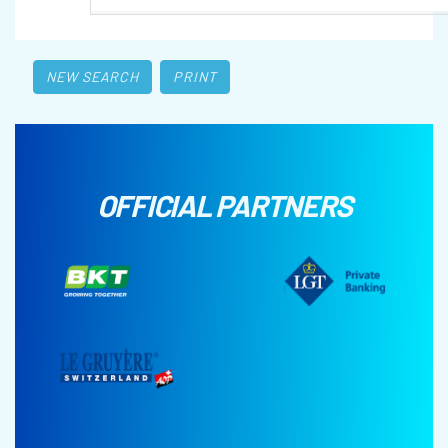
NEW SEARCH
PRINT
OFFICIAL PARTNERS