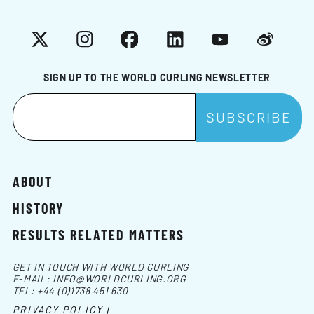
X
Instagram
Facebook
LinkedIn
YouTube
Weibo
SIGN UP TO THE WORLD CURLING NEWSLETTER
ABOUT
HISTORY
RESULTS RELATED MATTERS
GET IN TOUCH WITH WORLD CURLING
E-MAIL:
INFO@WORLDCURLING.ORG
TEL:
+44 (0)1738 451 630
PRIVACY POLICY |