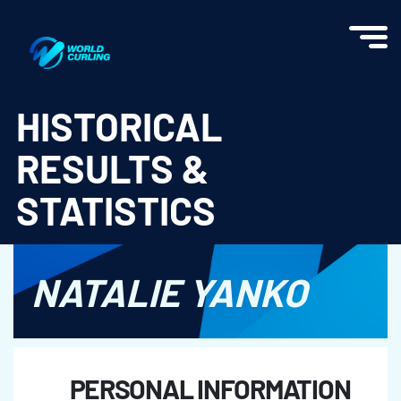
World Curling - Results & Statistics
HISTORICAL
RESULTS &
STATISTICS
NATALIE YANKO
PERSONAL INFORMATION