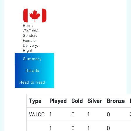
Born:
7/9/1992
Gender:
Female
Delivery:
Right
Summary
Details
Head to head
Type
Played
Gold
Silver
Bronze
WJCC
1
0
1
0
1
0
1
0