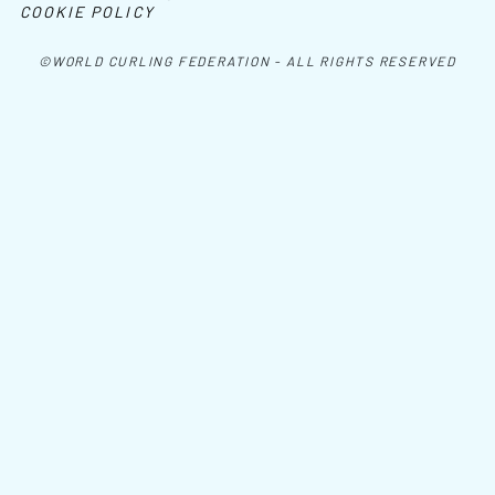
COOKIE POLICY
©WORLD CURLING FEDERATION - ALL RIGHTS RESERVED