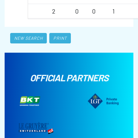
2
0
0
1
NEW SEARCH
PRINT
OFFICIAL PARTNERS