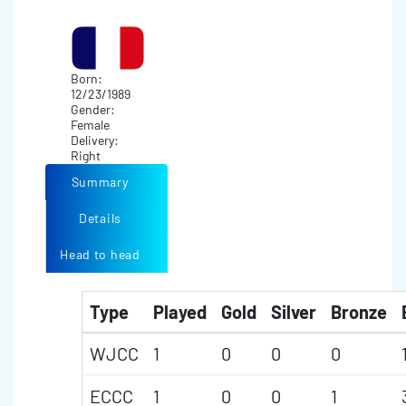
Born:
12/23/1989
Gender:
Female
Delivery:
Right
Summary
Details
Head to head
Type
Played
Gold
Silver
Bronze
WJCC
1
0
0
0
ECCC
1
0
0
1