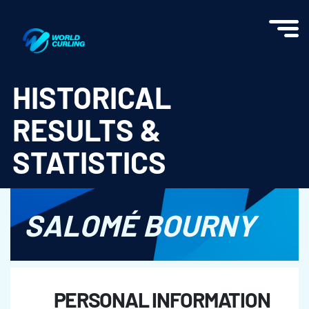
World Curling - Results & Statistics
HISTORICAL
RESULTS &
STATISTICS
SALOMÉ BOURNY
PERSONAL INFORMATION