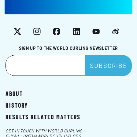
X
Instagram
Facebook
LinkedIn
YouTube
Weibo
SIGN UP TO THE WORLD CURLING NEWSLETTER
ABOUT
HISTORY
RESULTS RELATED MATTERS
GET IN TOUCH WITH WORLD CURLING
E-MAIL:
INFO@WORLDCURLING.ORG