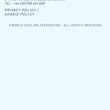
TEL:
+44 (0)1738 451 630
PRIVACY POLICY |
COOKIE POLICY
©WORLD CURLING FEDERATION - ALL RIGHTS RESERVED