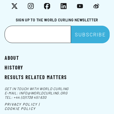
X
Instagram
Facebook
LinkedIn
YouTube
Weibo
SIGN UP TO THE WORLD CURLING NEWSLETTER
ABOUT
HISTORY
RESULTS RELATED MATTERS
GET IN TOUCH WITH WORLD CURLING
E-MAIL:
INFO@WORLDCURLING.ORG
TEL:
+44 (0)1738 451 630
PRIVACY POLICY |
COOKIE POLICY