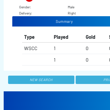
Gender:
Male
Delivery:
Right
Summary
Type
Played
Gold
WSCC
1
0
1
0
NEW SEARCH
PRI