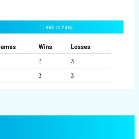
Head to head
Games
Wins
Losses
3
3
3
3