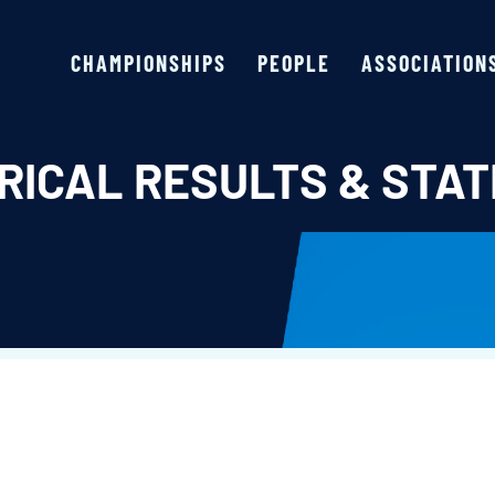
CHAMPIONSHIPS
PEOPLE
ASSOCIATION
RICAL RESULTS & STAT