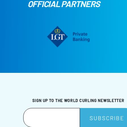
OFFICIAL PARTNERS
SIGN UP TO THE WORLD CURLING NEWSLETTER