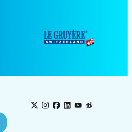
X
Instagram
Facebook
LinkedIn
YouTube
Weibo