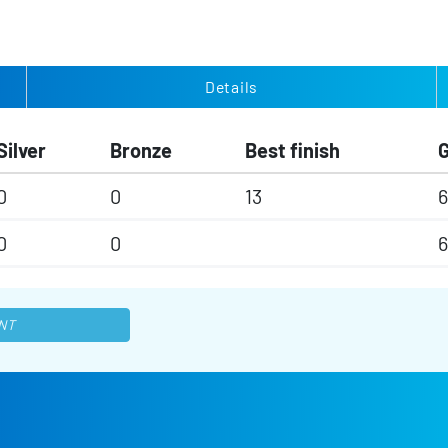
Details
Silver
Bronze
Best finish
0
0
13
6
0
0
6
NT