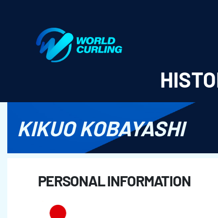
World Curling - Results & Statistics
HISTO
KIKUO KOBAYASHI
PERSONAL INFORMATION