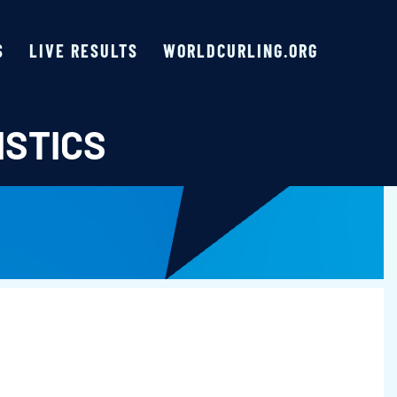
S
LIVE RESULTS
WORLDCURLING.ORG
ISTICS