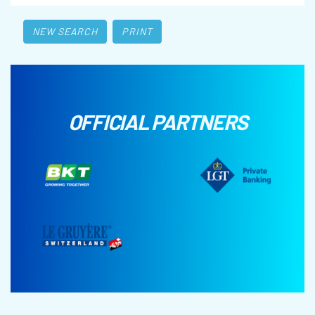
NEW SEARCH
PRINT
OFFICIAL PARTNERS