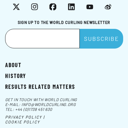
X
Instagram
Facebook
LinkedIn
YouTube
Weibo
SIGN UP TO THE WORLD CURLING NEWSLETTER
ABOUT
HISTORY
RESULTS RELATED MATTERS
GET IN TOUCH WITH WORLD CURLING
E-MAIL:
INFO@WORLDCURLING.ORG
TEL:
+44 (0)1738 451 630
PRIVACY POLICY |
COOKIE POLICY