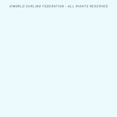
©WORLD CURLING FEDERATION - ALL RIGHTS RESERVED