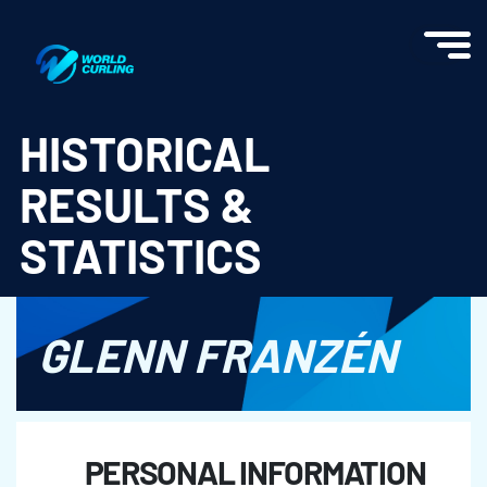
World Curling - Results & Statistics
HISTORICAL
RESULTS &
STATISTICS
GLENN FRANZÉN
PERSONAL INFORMATION