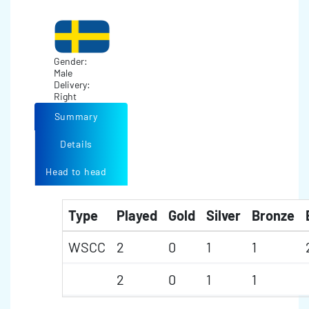
Gender:
Male
Delivery:
Right
Summary
Details
Head to head
Type
Played
Gold
Silver
Bronze
WSCC
2
0
1
1
2
0
1
1