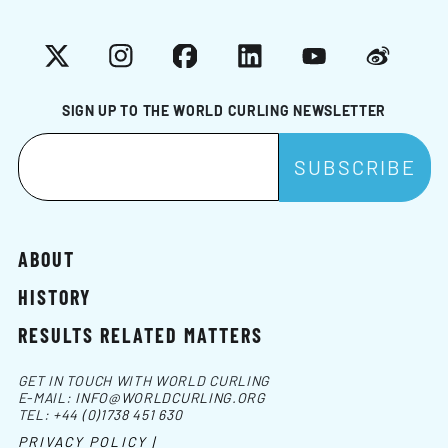
X
Instagram
Facebook
LinkedIn
YouTube
Weibo
SIGN UP TO THE WORLD CURLING NEWSLETTER
ABOUT
HISTORY
RESULTS RELATED MATTERS
GET IN TOUCH WITH WORLD CURLING
E-MAIL:
INFO@WORLDCURLING.ORG
TEL:
+44 (0)1738 451 630
PRIVACY POLICY |