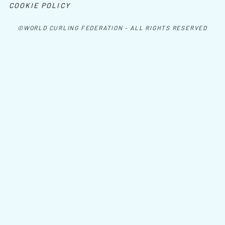
COOKIE POLICY
©WORLD CURLING FEDERATION - ALL RIGHTS RESERVED