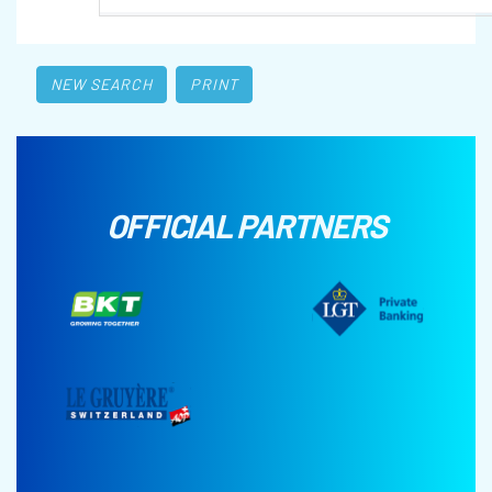
NEW SEARCH
PRINT
OFFICIAL PARTNERS