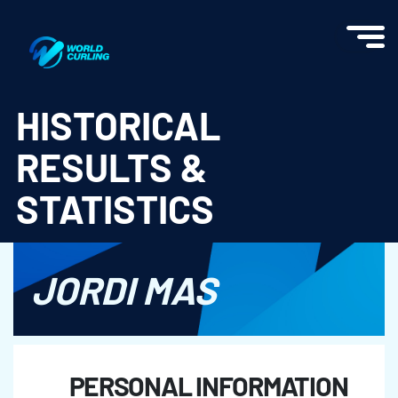
World Curling - Results & Statistics
HISTORICAL
RESULTS &
STATISTICS
JORDI MAS
PERSONAL INFORMATION