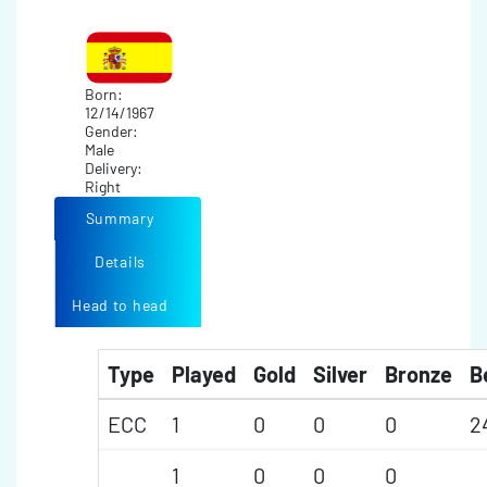
Born:
12/14/1967
Gender:
Male
Delivery:
Right
Summary
Details
Head to head
Type
Played
Gold
Silver
Bronze
B
ECC
1
0
0
0
2
1
0
0
0