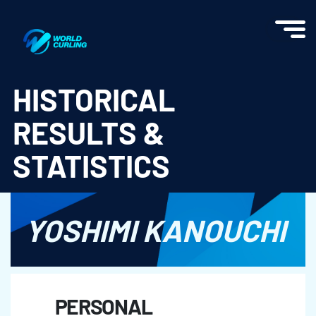
World Curling - Results & Statistics
HISTORICAL
RESULTS &
STATISTICS
YOSHIMI KANOUCHI
PERSONAL