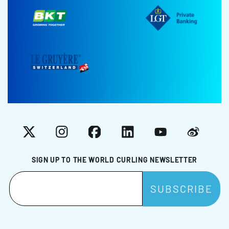
X
Instagram
Facebook
LinkedIn
YouTube
Weibo
SIGN UP TO THE WORLD CURLING NEWSLETTER