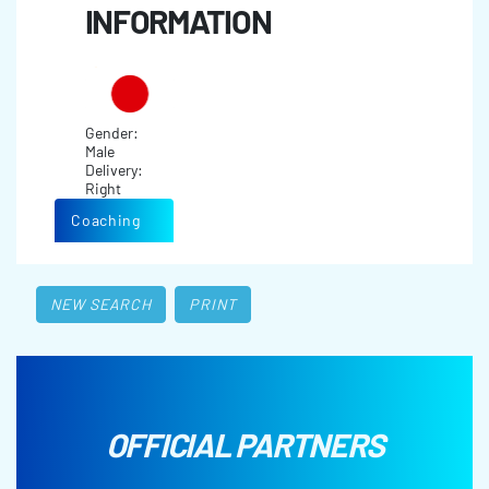
INFORMATION
Gender:
Male
Delivery:
Right
Coaching
NEW SEARCH
PRINT
OFFICIAL PARTNERS