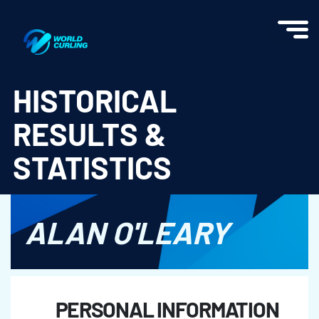
World Curling - Results & Statistics
HISTORICAL
RESULTS &
STATISTICS
ALAN O'LEARY
PERSONAL INFORMATION