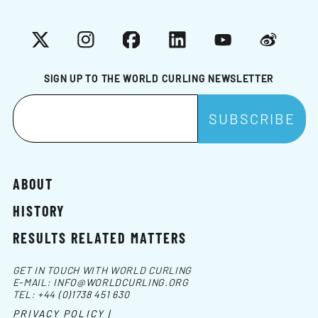
X
Instagram
Facebook
LinkedIn
YouTube
Weibo
SIGN UP TO THE WORLD CURLING NEWSLETTER
ABOUT
HISTORY
RESULTS RELATED MATTERS
GET IN TOUCH WITH WORLD CURLING
E-MAIL:
INFO@WORLDCURLING.ORG
TEL:
+44 (0)1738 451 630
PRIVACY POLICY |