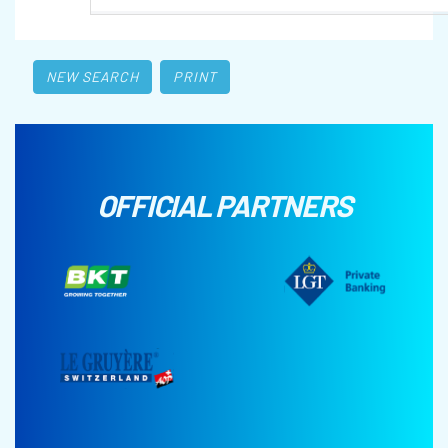
NEW SEARCH
PRINT
OFFICIAL PARTNERS