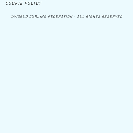
COOKIE POLICY
©WORLD CURLING FEDERATION - ALL RIGHTS RESERVED