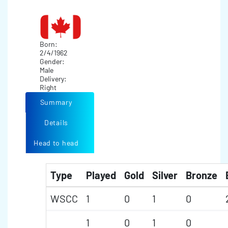
Born:
2/4/1962
Gender:
Male
Delivery:
Right
Summary
Details
Head to head
Type
Played
Gold
Silver
Bronze
WSCC
1
0
1
0
1
0
1
0