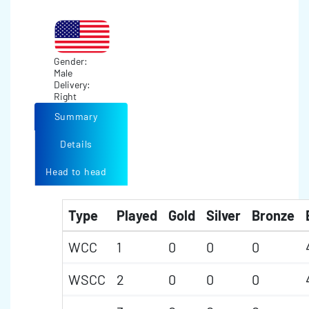
Gender:
Male
Delivery:
Right
Summary
Details
Head to head
Type
Played
Gold
Silver
Bronze
WCC
1
0
0
0
WSCC
2
0
0
0