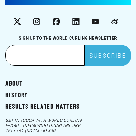
X
Instagram
Facebook
LinkedIn
YouTube
Weibo
SIGN UP TO THE WORLD CURLING NEWSLETTER
ABOUT
HISTORY
RESULTS RELATED MATTERS
GET IN TOUCH WITH WORLD CURLING
E-MAIL:
INFO@WORLDCURLING.ORG
TEL:
+44 (0)1738 451 630