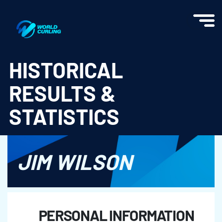
World Curling - Results & Statistics
HISTORICAL
RESULTS &
STATISTICS
JIM WILSON
PERSONAL INFORMATION