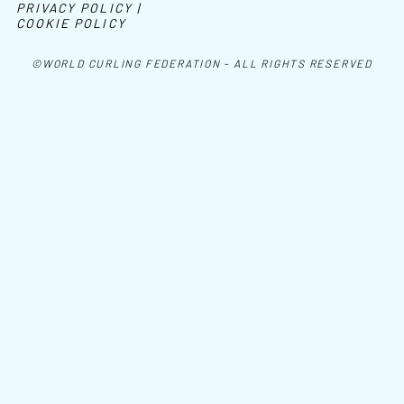
PRIVACY POLICY |
COOKIE POLICY
©WORLD CURLING FEDERATION - ALL RIGHTS RESERVED