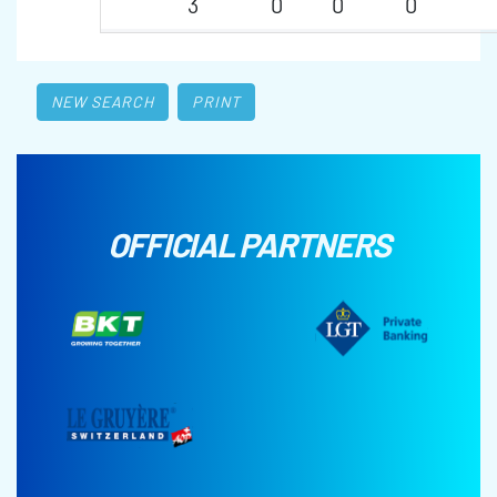
3
0
0
0
NEW SEARCH
PRINT
OFFICIAL PARTNERS