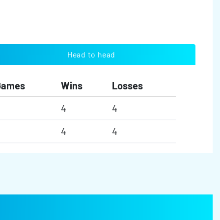
Head to head
Games
Wins
Losses
4
4
4
4