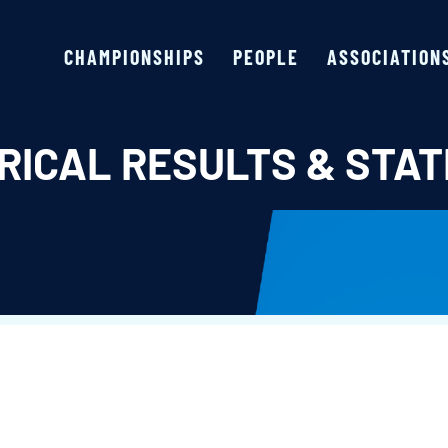
CHAMPIONSHIPS
PEOPLE
ASSOCIATION
RICAL RESULTS & STAT