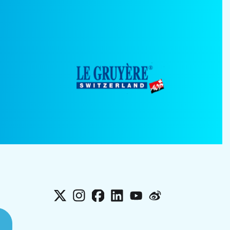
X
Instagram
Facebook
LinkedIn
YouTube
Weibo