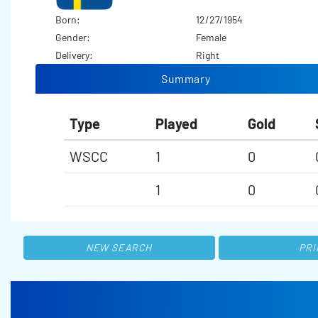
Born:
12/27/1954
Gender:
Female
Delivery:
Right
Summary
Type
Played
Gold
WSCC
1
0
1
0
NEW SEARCH
PRI