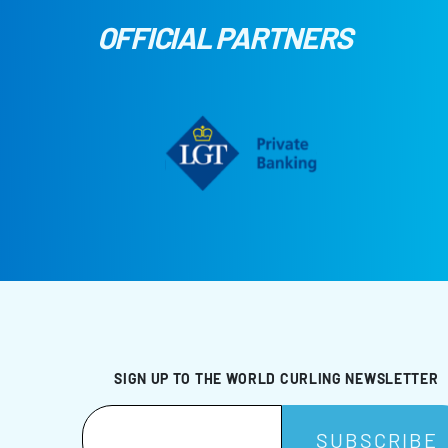
OFFICIAL PARTNERS
SIGN UP TO THE WORLD CURLING NEWSLETTER