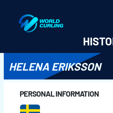
World Curling - Results & Statistics
HISTO
HELENA ERIKSSON
PERSONAL INFORMATION