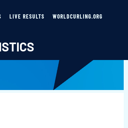
S
LIVE RESULTS
WORLDCURLING.ORG
ISTICS