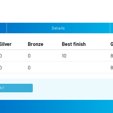
Details
Silver
Bronze
Best finish
0
0
10
8
0
0
8
NT