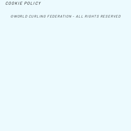
COOKIE POLICY
©WORLD CURLING FEDERATION - ALL RIGHTS RESERVED