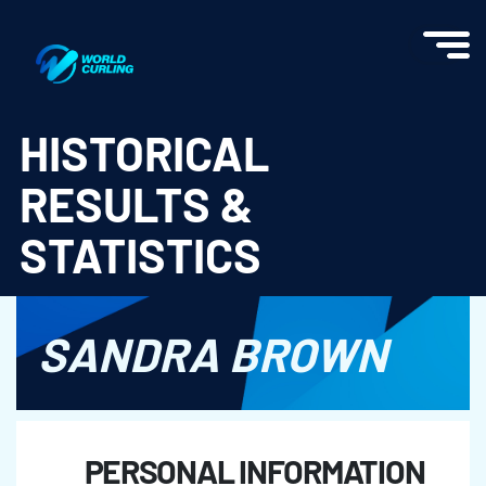
World Curling - Results & Statistics
HISTORICAL
RESULTS &
STATISTICS
SANDRA BROWN
PERSONAL INFORMATION