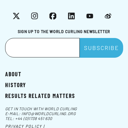
X
Instagram
Facebook
LinkedIn
YouTube
Weibo
SIGN UP TO THE WORLD CURLING NEWSLETTER
ABOUT
HISTORY
RESULTS RELATED MATTERS
GET IN TOUCH WITH WORLD CURLING
E-MAIL:
INFO@WORLDCURLING.ORG
TEL:
+44 (0)1738 451 630
PRIVACY POLICY |