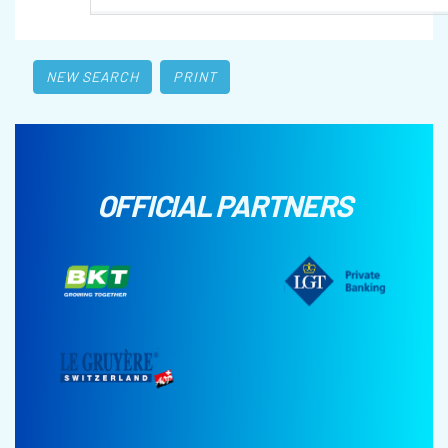
NEW SEARCH
PRINT
OFFICIAL PARTNERS