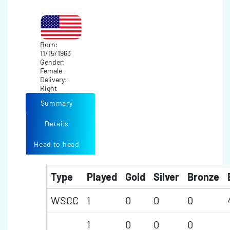
Born:
11/15/1963
Gender:
Female
Delivery:
Right
Summary
Details
Head to head
Type
Played
Gold
Silver
Bronze
WSCC
1
0
0
0
1
0
0
0