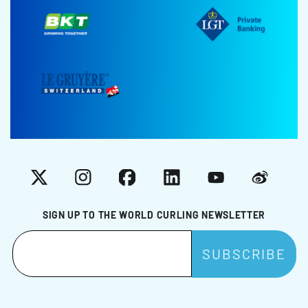
X
Instagram
Facebook
LinkedIn
YouTube
Weibo
SIGN UP TO THE WORLD CURLING NEWSLETTER