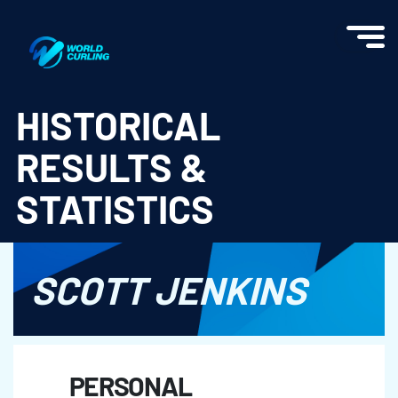
World Curling - Results & Statistics
HISTORICAL
RESULTS &
STATISTICS
SCOTT JENKINS
PERSONAL