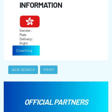
INFORMATION
Gender:
Male
Delivery:
Right
Coaching
NEW SEARCH
PRINT
OFFICIAL PARTNERS