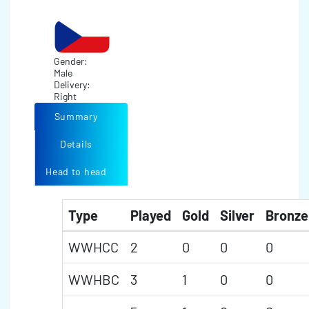
Gender:
Male
Delivery:
Right
Summary
Details
Head to head
Type
Played
Gold
Silver
Bronze
WWHCC
2
0
0
0
WWHBC
3
1
0
0