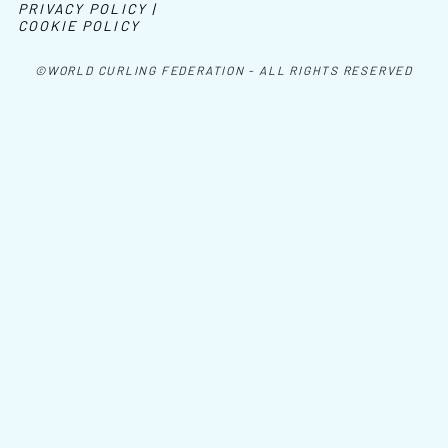
PRIVACY POLICY |
COOKIE POLICY
©WORLD CURLING FEDERATION - ALL RIGHTS RESERVED