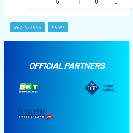
5
1
0
0
NEW SEARCH
PRINT
OFFICIAL PARTNERS