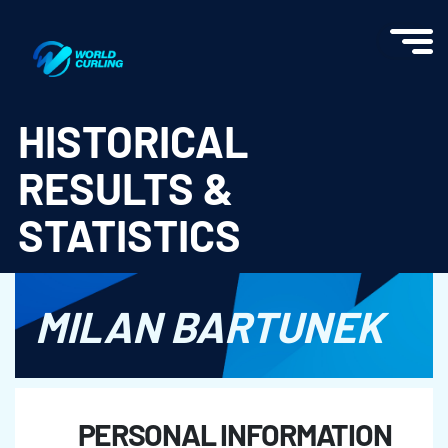
World Curling - Results & Statistics
HISTORICAL
RESULTS &
STATISTICS
MILAN BARTUNEK
PERSONAL INFORMATION