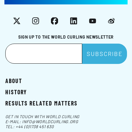
X
Instagram
Facebook
LinkedIn
YouTube
Weibo
SIGN UP TO THE WORLD CURLING NEWSLETTER
ABOUT
HISTORY
RESULTS RELATED MATTERS
GET IN TOUCH WITH WORLD CURLING
E-MAIL:
INFO@WORLDCURLING.ORG
TEL:
+44 (0)1738 451 630