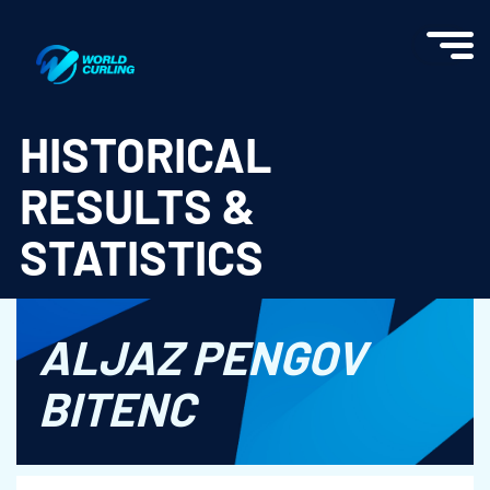
World Curling - Results & Statistics
HISTORICAL
RESULTS &
STATISTICS
ALJAZ PENGOV
BITENC