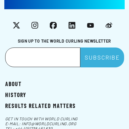
X
Instagram
Facebook
LinkedIn
YouTube
Weibo
SIGN UP TO THE WORLD CURLING NEWSLETTER
ABOUT
HISTORY
RESULTS RELATED MATTERS
GET IN TOUCH WITH WORLD CURLING
E-MAIL:
INFO@WORLDCURLING.ORG
TEL:
+44 (0)1738 451 630