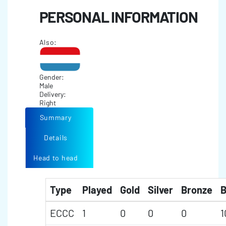
PERSONAL INFORMATION
Also:
Gender:
Male
Delivery:
Right
Summary
Details
Head to head
Type
Played
Gold
Silver
Bronze
B
ECCC
1
0
0
0
1