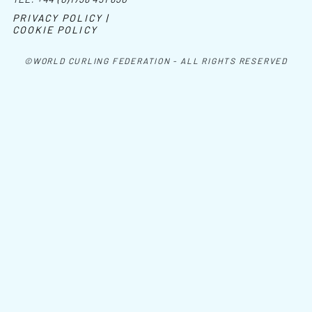
PRIVACY POLICY |
COOKIE POLICY
©WORLD CURLING FEDERATION - ALL RIGHTS RESERVED