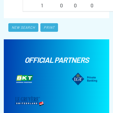
1
0
0
0
NEW SEARCH
PRINT
OFFICIAL PARTNERS