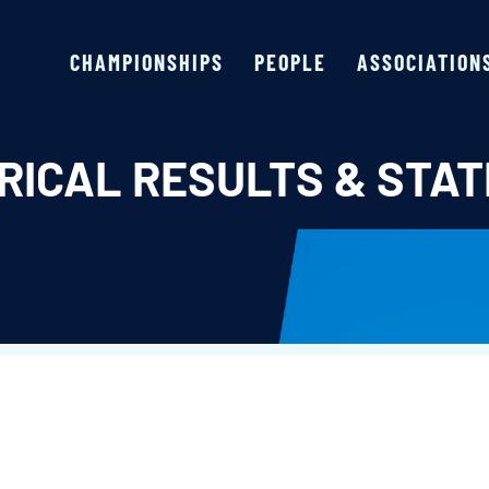
CHAMPIONSHIPS
PEOPLE
ASSOCIATION
RICAL RESULTS & STAT