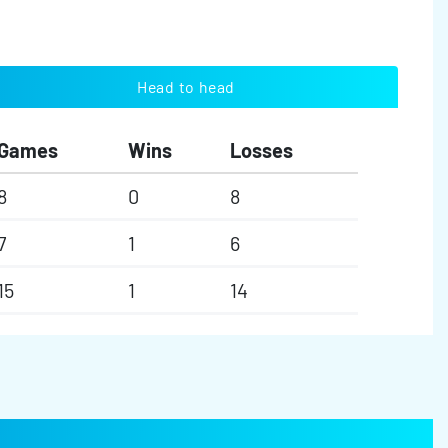
Head to head
Games
Wins
Losses
8
0
8
7
1
6
15
1
14