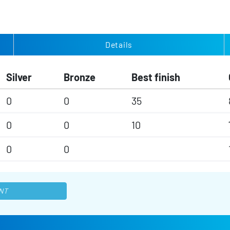
Details
Silver
Bronze
Best finish
0
0
35
0
0
10
0
0
NT