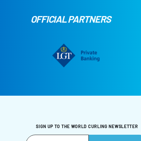
OFFICIAL PARTNERS
SIGN UP TO THE WORLD CURLING NEWSLETTER