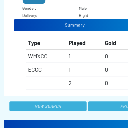
Gender:
Male
Delivery:
Right
Summary
Type
Played
Gold
WMXCC
1
0
ECCC
1
0
2
0
NEW SEARCH
PRI