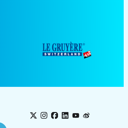
X
Instagram
Facebook
LinkedIn
YouTube
Weibo