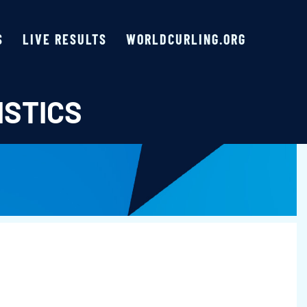
S
LIVE RESULTS
WORLDCURLING.ORG
ISTICS