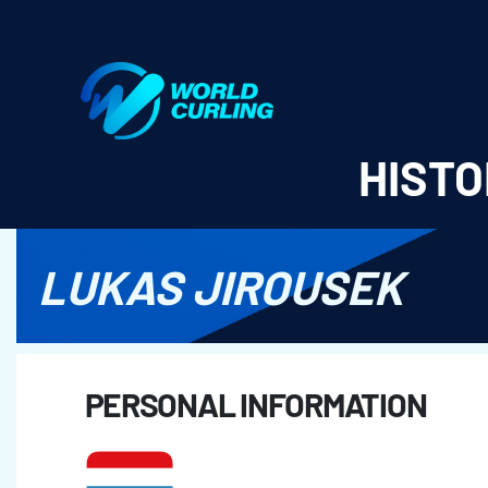
World Curling - Results & Statistics
HISTO
LUKAS JIROUSEK
PERSONAL INFORMATION