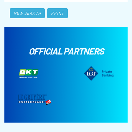
NEW SEARCH
PRINT
OFFICIAL PARTNERS