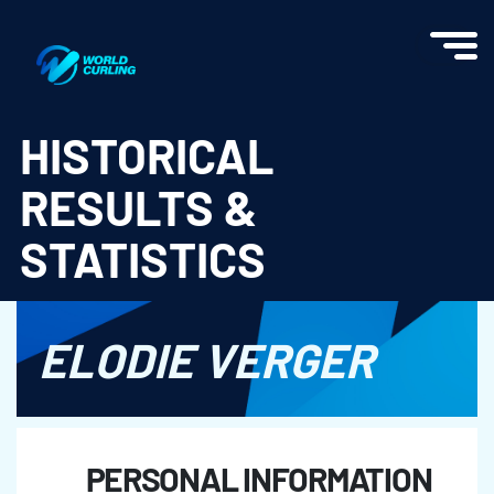
World Curling - Results & Statistics
HISTORICAL
RESULTS &
STATISTICS
ELODIE VERGER
PERSONAL INFORMATION