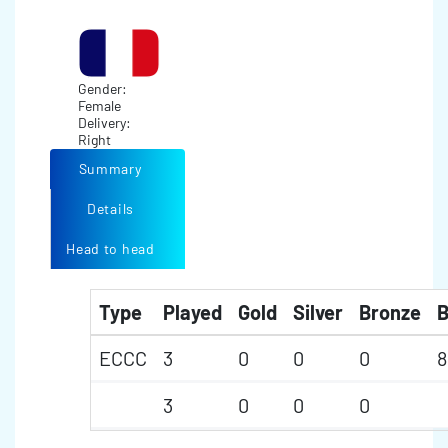
Gender:
Female
Delivery:
Right
Summary
Details
Head to head
Type
Played
Gold
Silver
Bronze
B
ECCC
3
0
0
0
8
3
0
0
0