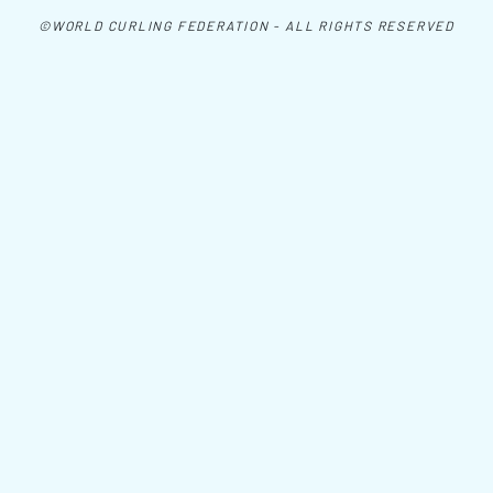
©WORLD CURLING FEDERATION - ALL RIGHTS RESERVED