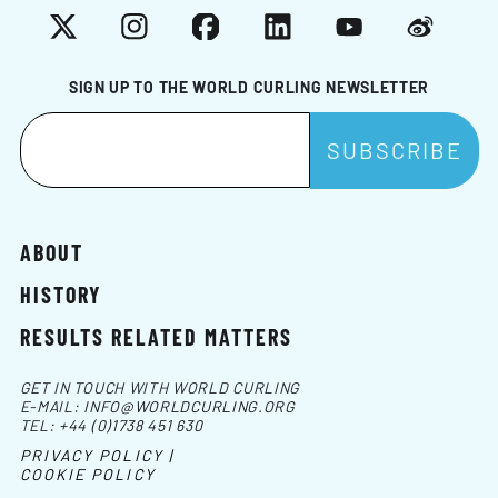
X
Instagram
Facebook
LinkedIn
YouTube
Weibo
SIGN UP TO THE WORLD CURLING NEWSLETTER
ABOUT
HISTORY
RESULTS RELATED MATTERS
GET IN TOUCH WITH WORLD CURLING
E-MAIL:
INFO@WORLDCURLING.ORG
TEL:
+44 (0)1738 451 630
PRIVACY POLICY |
COOKIE POLICY