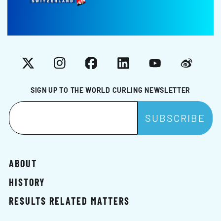
X
Instagram
Facebook
LinkedIn
YouTube
Weibo
SIGN UP TO THE WORLD CURLING NEWSLETTER
ABOUT
HISTORY
RESULTS RELATED MATTERS