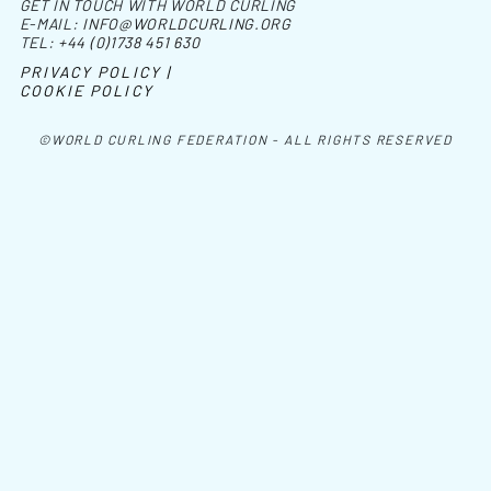
GET IN TOUCH WITH WORLD CURLING
E-MAIL:
INFO@WORLDCURLING.ORG
TEL:
+44 (0)1738 451 630
PRIVACY POLICY |
COOKIE POLICY
©WORLD CURLING FEDERATION - ALL RIGHTS RESERVED