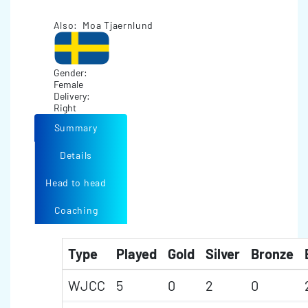
Also: Moa Tjaernlund
Gender:
Female
Delivery:
Right
Summary
Details
Head to head
Coaching
Type
Played
Gold
Silver
Bronze
WJCC
5
0
2
0