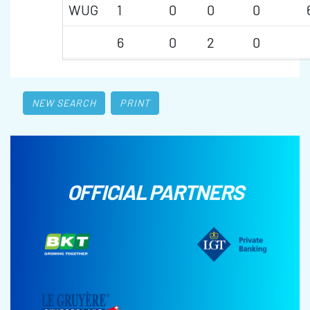
WUG
1
0
0
0
6
0
2
0
NEW SEARCH
PRINT
OFFICIAL PARTNERS