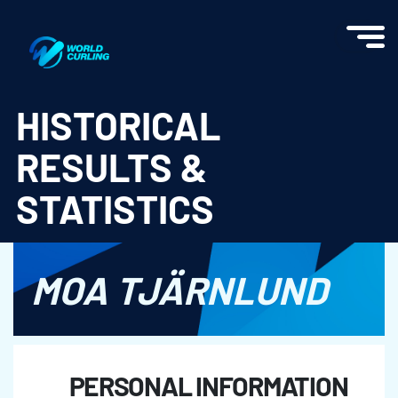
World Curling - Results & Statistics
HISTORICAL
RESULTS &
STATISTICS
MOA TJÄRNLUND
PERSONAL INFORMATION