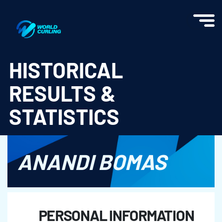
World Curling - Results & Statistics
HISTORICAL
RESULTS &
STATISTICS
ANANDI BOMAS
PERSONAL INFORMATION