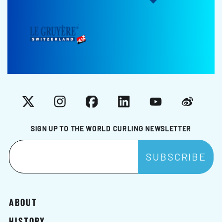
X
Instagram
Facebook
LinkedIn
YouTube
Weibo
SIGN UP TO THE WORLD CURLING NEWSLETTER
ABOUT
HISTORY