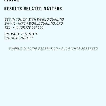
RESULTS RELATED MATTERS
GET IN TOUCH WITH WORLD CURLING
E-MAIL:
INFO@WORLDCURLING.ORG
TEL:
+44 (0)1738 451 630
PRIVACY POLICY |
COOKIE POLICY
©WORLD CURLING FEDERATION - ALL RIGHTS RESERVED