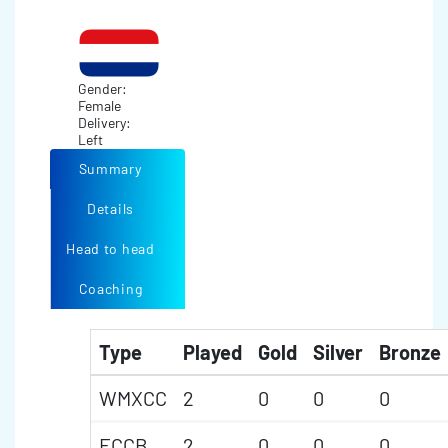
Gender:
Female
Delivery:
Left
Summary
Details
Head to head
Coaching
Type
Played
Gold
Silver
Bronze
WMXCC
2
0
0
0
ECCB
2
0
0
0