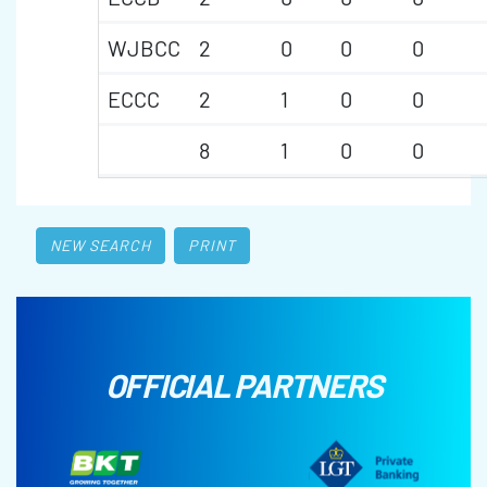
WJBCC
2
0
0
0
ECCC
2
1
0
0
8
1
0
0
NEW SEARCH
PRINT
OFFICIAL PARTNERS