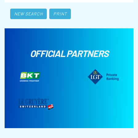
NEW SEARCH
PRINT
OFFICIAL PARTNERS