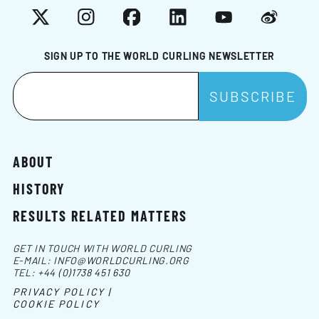
X
Instagram
Facebook
LinkedIn
YouTube
Weibo
SIGN UP TO THE WORLD CURLING NEWSLETTER
ABOUT
HISTORY
RESULTS RELATED MATTERS
GET IN TOUCH WITH WORLD CURLING
E-MAIL:
INFO@WORLDCURLING.ORG
TEL:
+44 (0)1738 451 630
PRIVACY POLICY |
COOKIE POLICY