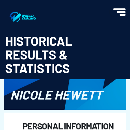
World Curling - Results & Statistics
HISTORICAL
RESULTS &
STATISTICS
NICOLE HEWETT
PERSONAL INFORMATION