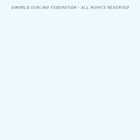
©WORLD CURLING FEDERATION - ALL RIGHTS RESERVED