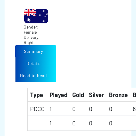
Gender:
Female
Delivery:
Right
Summary
Details
Head to head
Type
Played
Gold
Silver
Bronze
B
PCCC
1
0
0
0
6
1
0
0
0