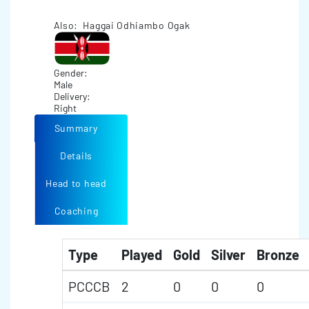
Also: Haggai Odhiambo Ogak
Gender:
Male
Delivery:
Right
Summary
Details
Head to head
Coaching
Type
Played
Gold
Silver
Bronze
PCCCB
2
0
0
0