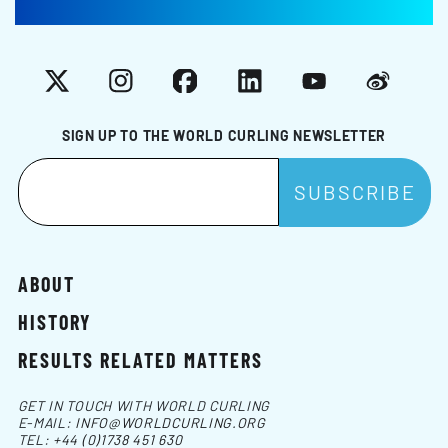
X
Instagram
Facebook
LinkedIn
YouTube
Weibo
SIGN UP TO THE WORLD CURLING NEWSLETTER
ABOUT
HISTORY
RESULTS RELATED MATTERS
GET IN TOUCH WITH WORLD CURLING
E-MAIL:
INFO@WORLDCURLING.ORG
TEL:
+44 (0)1738 451 630