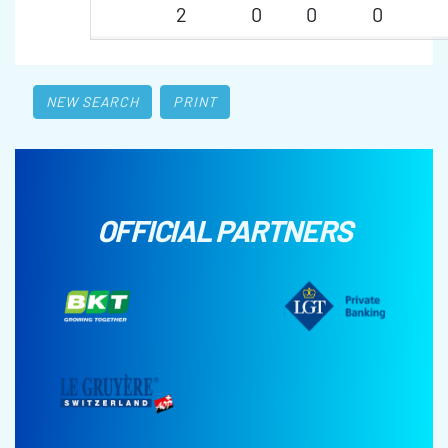
2
0
0
0
NEW SEARCH
PRINT
OFFICIAL PARTNERS