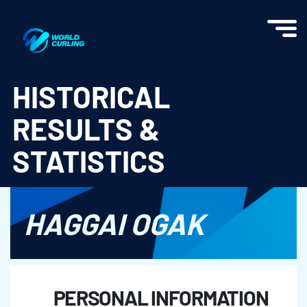
World Curling - Results & Statistics
HISTORICAL
RESULTS &
STATISTICS
HAGGAI OGAK
PERSONAL INFORMATION