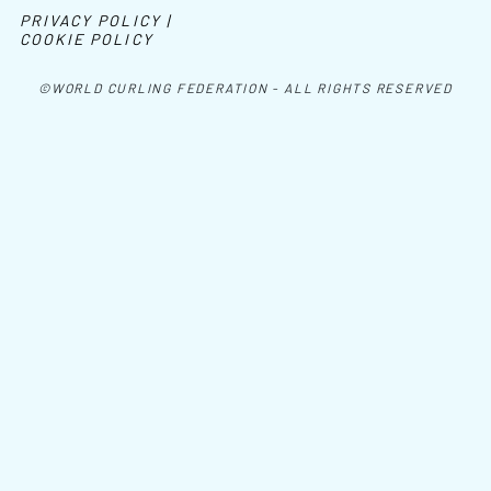
PRIVACY POLICY |
COOKIE POLICY
©WORLD CURLING FEDERATION - ALL RIGHTS RESERVED