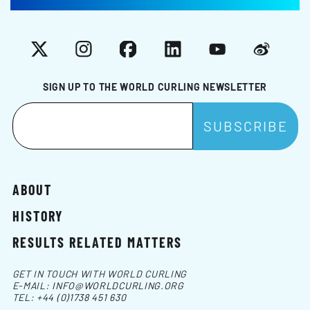
X
Instagram
Facebook
LinkedIn
YouTube
Weibo
SIGN UP TO THE WORLD CURLING NEWSLETTER
ABOUT
HISTORY
RESULTS RELATED MATTERS
GET IN TOUCH WITH WORLD CURLING
E-MAIL:
INFO@WORLDCURLING.ORG
TEL:
+44 (0)1738 451 630