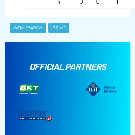
4
0
0
1
NEW SEARCH
PRINT
OFFICIAL PARTNERS