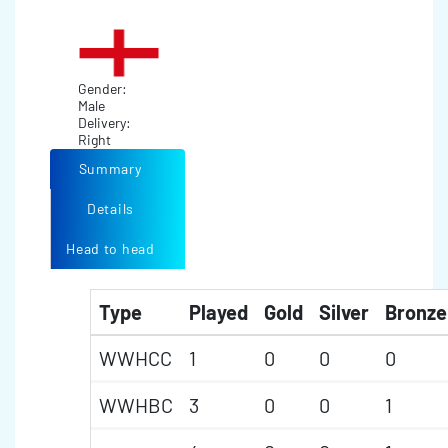
Gender:
Male
Delivery:
Right
Summary
Details
Head to head
Type
Played
Gold
Silver
Bronze
WWHCC
1
0
0
0
WWHBC
3
0
0
1