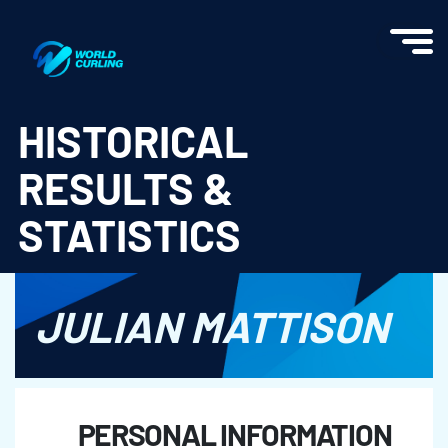
World Curling - Results & Statistics
HISTORICAL
RESULTS &
STATISTICS
JULIAN MATTISON
PERSONAL INFORMATION