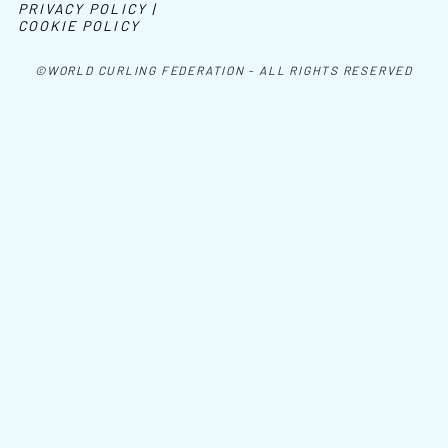
PRIVACY POLICY |
COOKIE POLICY
©WORLD CURLING FEDERATION - ALL RIGHTS RESERVED