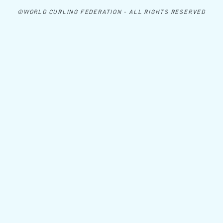
©WORLD CURLING FEDERATION - ALL RIGHTS RESERVED