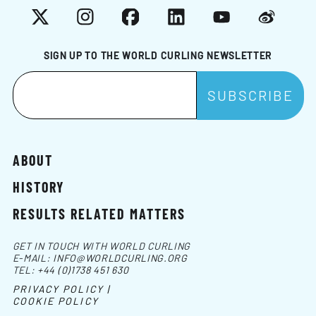
X
Instagram
Facebook
LinkedIn
YouTube
Weibo
SIGN UP TO THE WORLD CURLING NEWSLETTER
ABOUT
HISTORY
RESULTS RELATED MATTERS
GET IN TOUCH WITH WORLD CURLING
E-MAIL:
INFO@WORLDCURLING.ORG
TEL:
+44 (0)1738 451 630
PRIVACY POLICY |
COOKIE POLICY