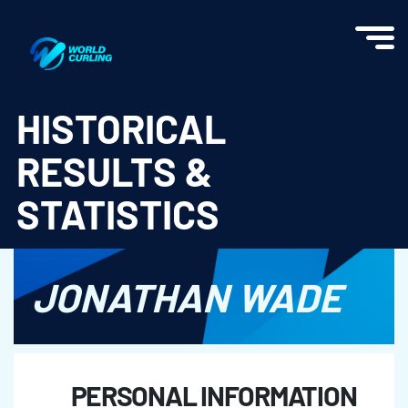
World Curling - Results & Statistics
HISTORICAL
RESULTS &
STATISTICS
JONATHAN WADE
PERSONAL INFORMATION