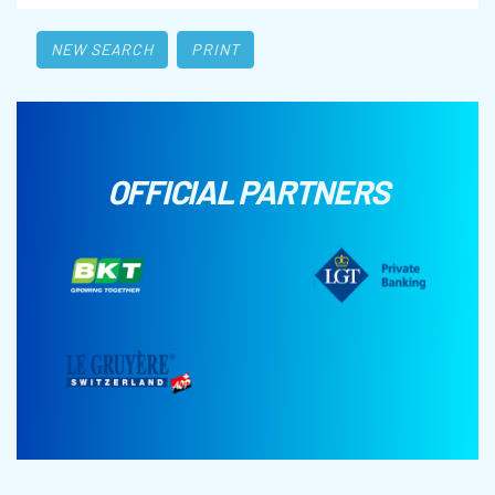
NEW SEARCH
PRINT
OFFICIAL PARTNERS