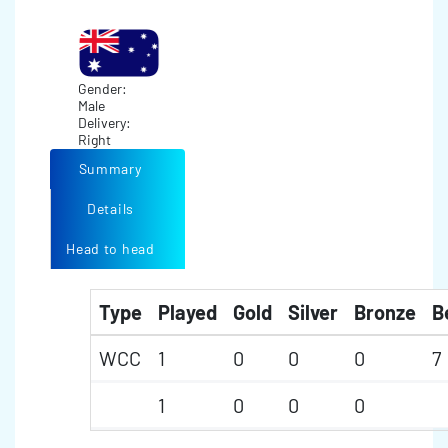
Gender:
Male
Delivery:
Right
Summary
Details
Head to head
Type
Played
Gold
Silver
Bronze
B
WCC
1
0
0
0
7
1
0
0
0