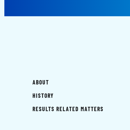
ABOUT
HISTORY
RESULTS RELATED MATTERS