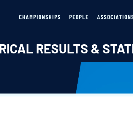
CHAMPIONSHIPS
PEOPLE
ASSOCIATION
RICAL RESULTS & STAT