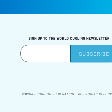
SIGN UP TO THE WORLD CURLING NEWSLETTER
©WORLD CURLING FEDERATION - ALL RIGHTS RESER