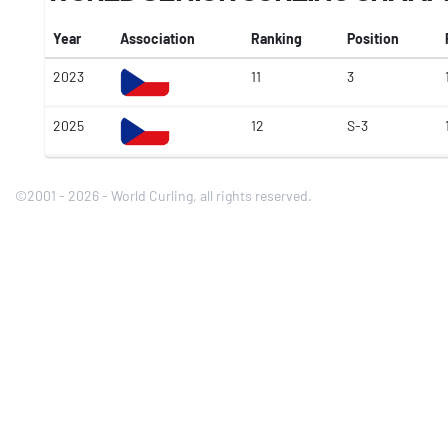
Year
Association
Ranking
Position
2023
11
3
2025
12
S-3
©2001 - 2026 - World Curling, all rights reserved.