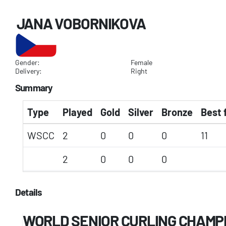
JANA VOBORNIKOVA
Gender:
Female
Delivery:
Right
Summary
Type
Played
Gold
Silver
Bronze
Best 
WSCC
2
0
0
0
11
2
0
0
0
Details
WORLD SENIOR CURLING CHAMP