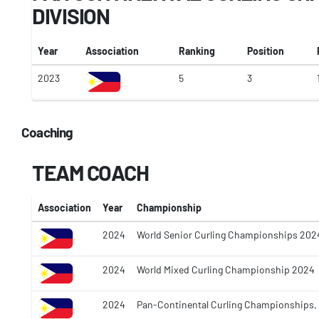
DIVISION
Year
Association
Ranking
Position
2023
5
3
Coaching
TEAM COACH
Association
Year
Championship
2024
World Senior Curling Championships 202
2024
World Mixed Curling Championship 2024
2024
Pan-Continental Curling Championships,