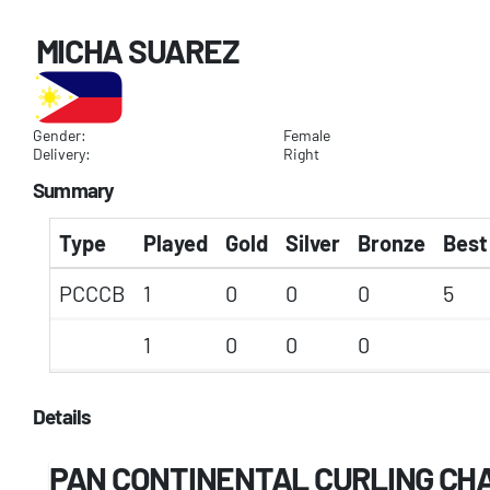
MICHA SUAREZ
Gender:
Female
Delivery:
Right
Summary
Type
Played
Gold
Silver
Bronze
Best
PCCCB
1
0
0
0
5
1
0
0
0
Details
PAN CONTINENTAL CURLING CHA