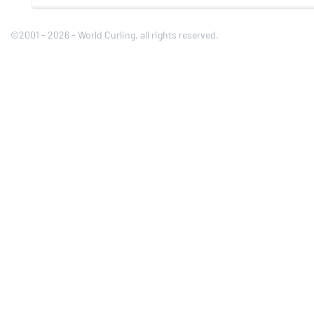
©2001 - 2026 - World Curling, all rights reserved.