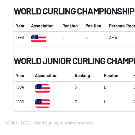
WORLD CURLING CHAMPIONSHIP
Year
Association
Ranking
Position
Personal Rec
1998
6
L
3 - 5
WORLD JUNIOR CURLING CHAMP
Year
Association
Ranking
Position
1994
3
L
1995
5
L
©2001 - 2026 - World Curling, all rights reserved.