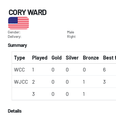
CORY WARD
Gender:
Male
Delivery:
Right
Summary
Type
Played
Gold
Silver
Bronze
Best 
WCC
1
0
0
0
6
WJCC
2
0
0
1
3
3
0
0
1
Details