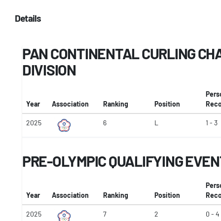
Details
PAN CONTINENTAL CURLING CHA
DIVISION
Pers
Year
Association
Ranking
Position
Reco
2025
6
L
1 - 3
PRE-OLYMPIC QUALIFYING EVEN
Pers
Year
Association
Ranking
Position
Reco
2025
7
2
0 - 4