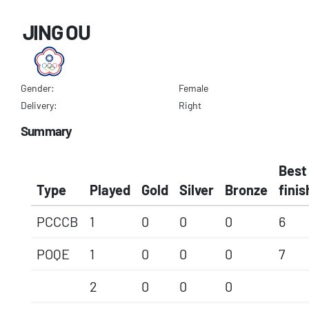
JING OU
Gender:
Female
Delivery:
Right
Summary
Best
Type
Played
Gold
Silver
Bronze
finis
PCCCB
1
0
0
0
6
POQE
1
0
0
0
7
2
0
0
0