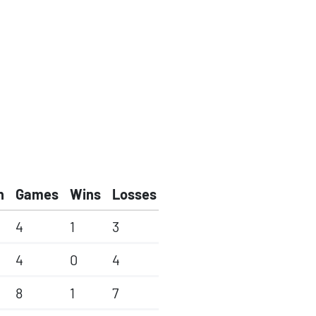
h
Games
Wins
Losses
4
1
3
4
0
4
8
1
7