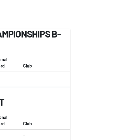
MPIONSHIPS B-
onal
rd
Club
-
T
onal
rd
Club
-