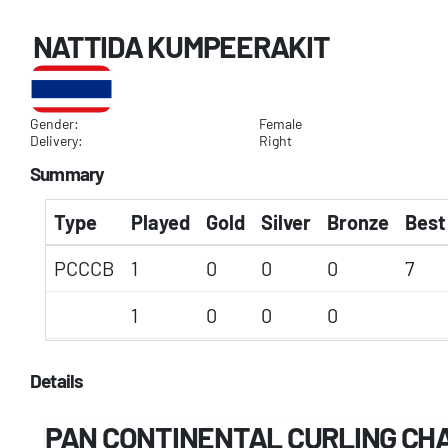
NATTIDA KUMPEERAKIT
Gender:
Female
Delivery:
Right
Summary
Type
Played
Gold
Silver
Bronze
Best
PCCCB
1
0
0
0
7
1
0
0
0
Details
PAN CONTINENTAL CURLING CHA