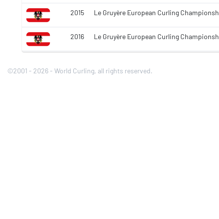
2015
Le Gruyère European Curling Championsh
2016
Le Gruyère European Curling Championsh
©2001 - 2026 - World Curling, all rights reserved.