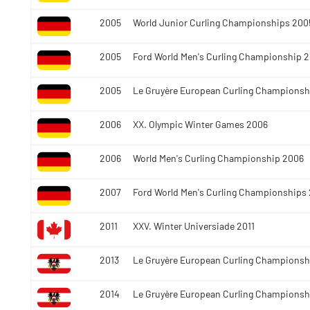
2005
World Junior Curling Championships 200
2005
Ford World Men's Curling Championship 
2005
Le Gruyère European Curling Championsh
2006
XX. Olympic Winter Games 2006
2006
World Men's Curling Championship 2006
2007
Ford World Men's Curling Championships
2011
XXV. Winter Universiade 2011
2013
Le Gruyère European Curling Championsh
2014
Le Gruyère European Curling Championsh