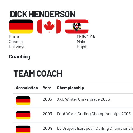
DICK HENDERSON
Born:
11/15/1945
Gender:
Male
Delivery:
Right
Coaching
TEAM COACH
Association
Year
Championship
2003
XXI. Winter Universiade 2003
2003
Ford World Curling Championships 2003
2004
Le Gruyère European Curling Champions