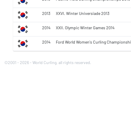
2013
XXVI. Winter Universiade 2013
2014
XXII. Olympic Winter Games 2014
2014
Ford World Women's Curling Championshi
©2001 - 2026 - World Curling, all rights reserved.