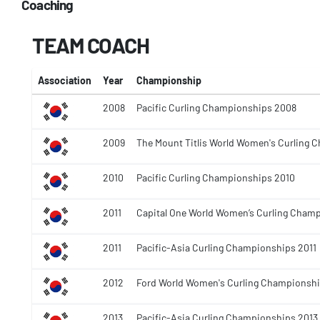
Coaching
TEAM COACH
Association
Year
Championship
2008
Pacific Curling Championships 2008
2009
The Mount Titlis World Women's Curling
2010
Pacific Curling Championships 2010
2011
Capital One World Women’s Curling Champ
2011
Pacific-Asia Curling Championships 2011
2012
Ford World Women's Curling Championshi
2013
Pacific-Asia Curling Championships 2013