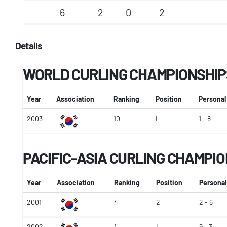
6
2
0
2
Details
WORLD CURLING CHAMPIONSHIP
Year
Association
Ranking
Position
Personal
2003
10
L
1 - 8
PACIFIC-ASIA CURLING CHAMPI
Year
Association
Ranking
Position
Personal
2001
4
2
2 - 6
2002
1
L
9 - 3