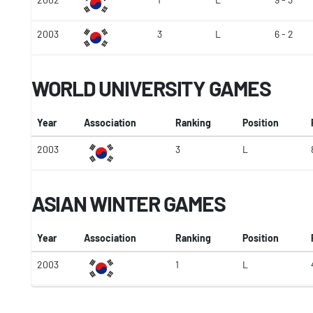
2003
3
L
6 - 2
WORLD UNIVERSITY GAMES
Year
Association
Ranking
Position
2003
3
L
ASIAN WINTER GAMES
Year
Association
Ranking
Position
2003
1
L