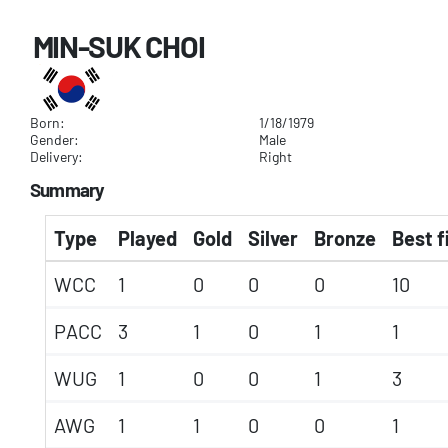
MIN-SUK CHOI
Born:
1/18/1979
Gender:
Male
Delivery:
Right
Summary
Type
Played
Gold
Silver
Bronze
Best f
WCC
1
0
0
0
10
PACC
3
1
0
1
1
WUG
1
0
0
1
3
AWG
1
1
0
0
1