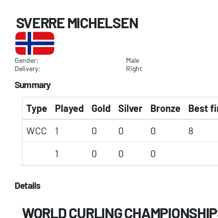
SVERRE MICHELSEN
Gender:
Male
Delivery:
Right
Summary
Type
Played
Gold
Silver
Bronze
Best fi
WCC
1
0
0
0
8
1
0
0
0
Details
WORLD CURLING CHAMPIONSHIP