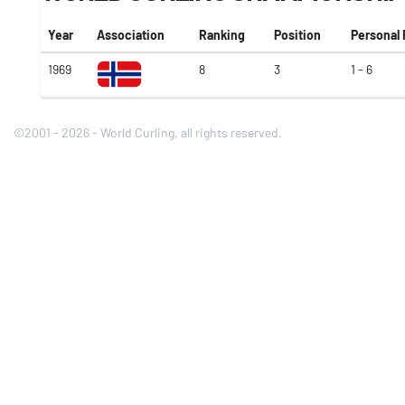
Year
Association
Ranking
Position
Personal
1969
8
3
1 - 6
©2001 - 2026 - World Curling, all rights reserved.