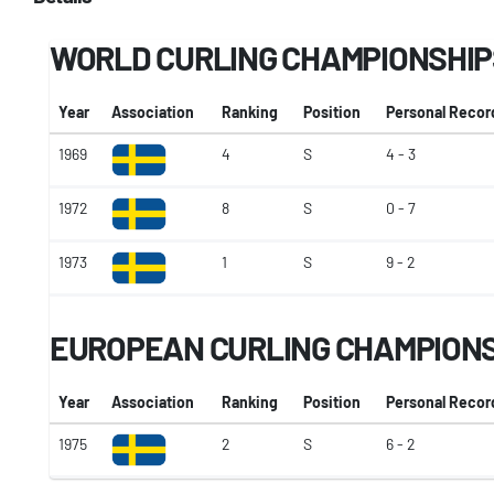
WORLD CURLING CHAMPIONSHIP
Year
Association
Ranking
Position
Personal Recor
1969
4
S
4 - 3
1972
8
S
0 - 7
1973
1
S
9 - 2
EUROPEAN CURLING CHAMPION
Year
Association
Ranking
Position
Personal Recor
1975
2
S
6 - 2