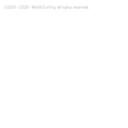
©2001 - 2026 - World Curling, all rights reserved.