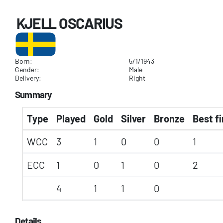
KJELL OSCARIUS
Born:
5/1/1943
Gender:
Male
Delivery:
Right
Summary
Type
Played
Gold
Silver
Bronze
Best fi
WCC
3
1
0
0
1
ECC
1
0
1
0
2
4
1
1
0
Details