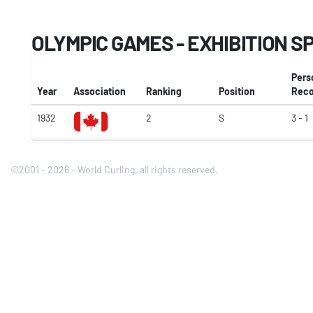
OLYMPIC GAMES - EXHIBITION S
Pers
Year
Association
Ranking
Position
Reco
1932
2
S
3 - 1
©2001 - 2026 - World Curling, all rights reserved.