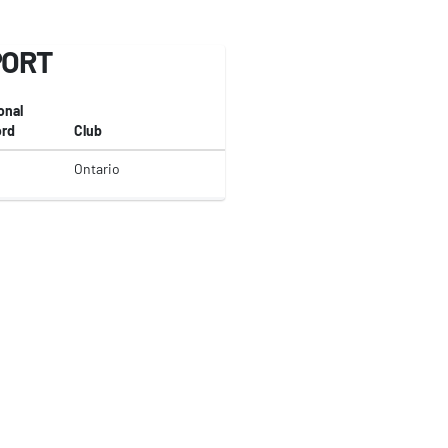
PORT
onal
rd
Club
Ontario