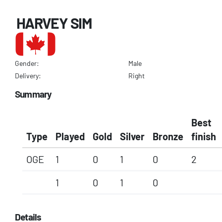
HARVEY SIM
Gender:
Male
Delivery:
Right
Summary
Best
Type
Played
Gold
Silver
Bronze
finish
OGE
1
0
1
0
2
1
0
1
0
Details