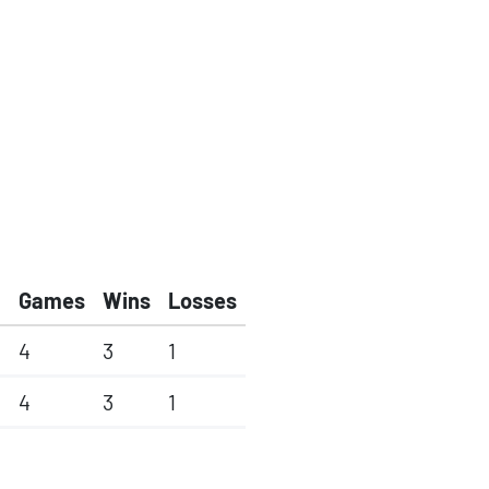
Games
Wins
Losses
4
3
1
4
3
1