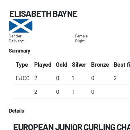
ELISABETH BAYNE
Gender:
Female
Delivery:
Right
Summary
Type
Played
Gold
Silver
Bronze
Best f
EJCC
2
0
1
0
2
2
0
1
0
Details
EUROPEAN JUNIOR CURLING CH