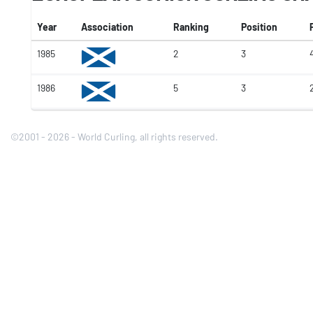
Year
Association
Ranking
Position
1985
2
3
4
1986
5
3
©2001 - 2026 - World Curling, all rights reserved.