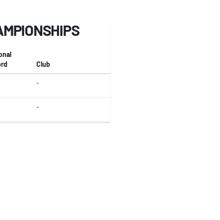
AMPIONSHIPS
onal
rd
Club
-
-