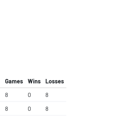
Games
Wins
Losses
8
0
8
8
0
8