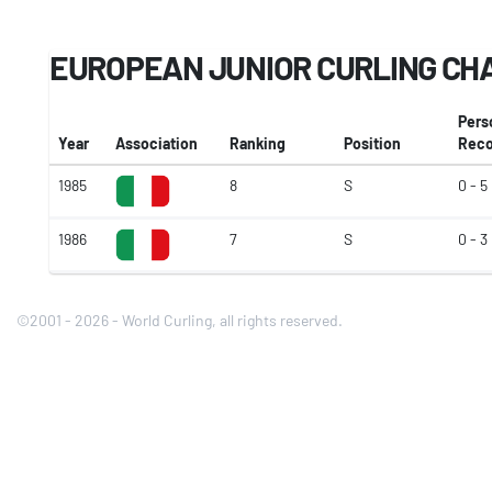
EUROPEAN JUNIOR CURLING CH
Pers
Year
Association
Ranking
Position
Reco
1985
8
S
0 - 5
1986
7
S
0 - 3
©2001 - 2026 - World Curling, all rights reserved.