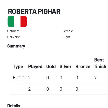
ROBERTA PIGHAR
Gender:
Female
Delivery:
Right
Summary
Best
Type
Played
Gold
Silver
Bronze
finish
EJCC
2
0
0
0
7
2
0
0
0
Details