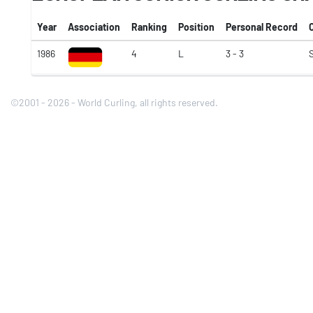
Year
Association
Ranking
Position
Personal Record
1986
4
L
3 - 3
©2001 - 2026 - World Curling, all rights reserved.