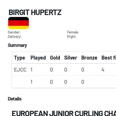
BIRGIT HUPERTZ
Gender:
Female
Delivery:
Right
Summary
Type
Played
Gold
Silver
Bronze
Best f
EJCC
1
0
0
0
4
1
0
0
0
Details
EUROPEAN JUNIOR CURLING CH