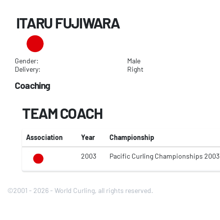
ITARU FUJIWARA
Gender:
Male
Delivery:
Right
Coaching
TEAM COACH
Association
Year
Championship
2003
Pacific Curling Championships 2003
©2001 - 2026 - World Curling, all rights reserved.