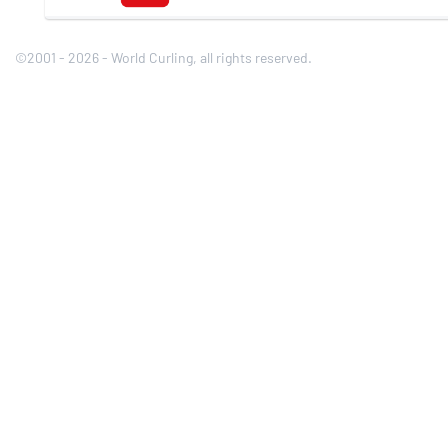
©2001 - 2026 - World Curling, all rights reserved.