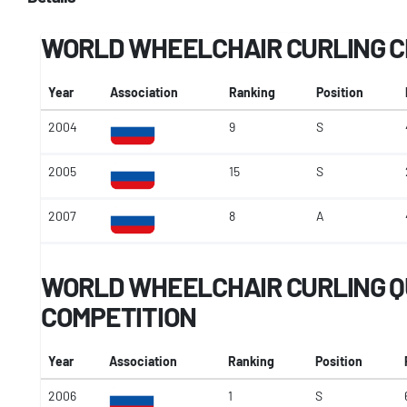
WORLD WHEELCHAIR CURLING 
Year
Association
Ranking
Position
2004
9
S
2005
15
S
2007
8
A
WORLD WHEELCHAIR CURLING Q
COMPETITION
Year
Association
Ranking
Position
2006
1
S