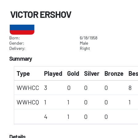
VICTOR ERSHOV
Born:
6/18/1958
Gender:
Male
Delivery:
Right
Summary
Type
Played
Gold
Silver
Bronze
Bes
WWHCC
3
0
0
0
8
WWHCQ
1
1
0
0
1
4
1
0
0
Details